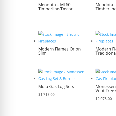
Mendota – ML60
Mendota 
Timberline/Decor
Timberlin
Modern Flames Orion
Modern Fl
Slim
Traditiona
Mojo Gas Log Sets
Monessen 
Vent Free 
$
1,718.00
$
2,078.00