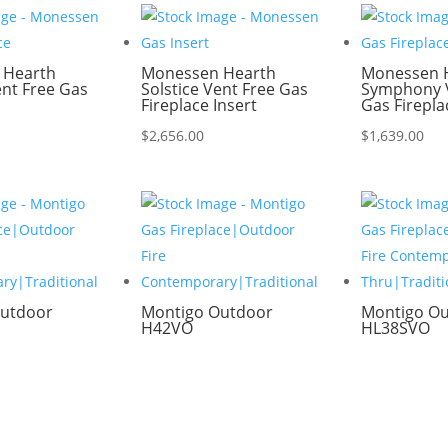
 Hearth
Monessen Hearth
Monessen 
ent Free Gas
Solstice Vent Free Gas
Symphony V
Fireplace Insert
Gas Firepla
$
2,656.00
$
1,639.00
utdoor
Montigo Outdoor
Montigo O
H42VO
HL38SVO