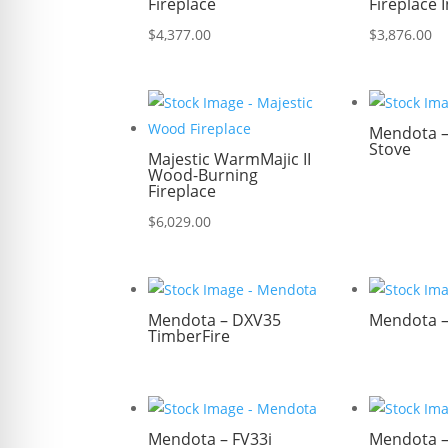
Fireplace
Fireplace 
$
4,377.00
$
3,876.00
Mendota – 
Stove
Majestic WarmMajic II
Wood-Burning
Fireplace
$
6,029.00
Mendota – DXV35
Mendota 
TimberFire
Mendota – FV33i
Mendota –