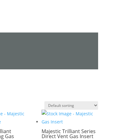
lliant
Majestic Trilliant Series
ng Gas
Direct Vent Gas Insert