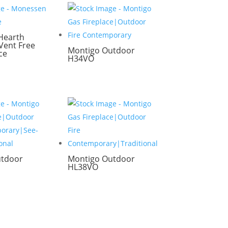
Hearth
ent Free
Montigo Outdoor
ce
H34VO
utdoor
Montigo Outdoor
HL38VO