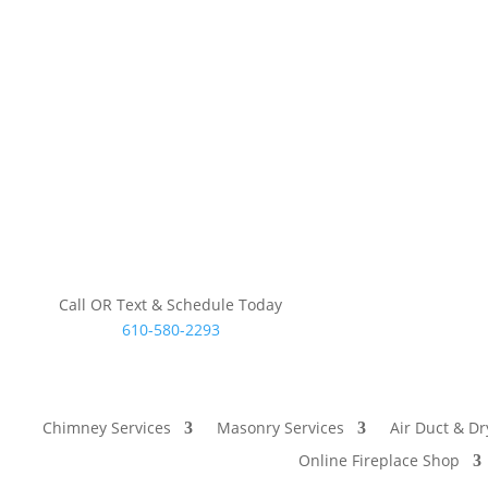
Call OR Text & Schedule Today
610-580-2293
Chimney Services
Masonry Services
Air Duct & Dr
Online Fireplace Shop