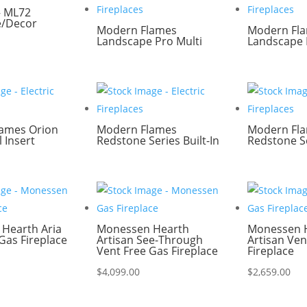
– ML72
e/Decor
Modern Flames
Modern Fl
Landscape Pro Multi
Landscape 
ames Orion
Modern Flames
Modern Fl
l Insert
Redstone Series Built-In
Redstone Se
Hearth Aria
Monessen Hearth
Monessen 
Gas Fireplace
Artisan See-Through
Artisan Ven
Vent Free Gas Fireplace
Fireplace
$
4,099.00
$
2,659.00