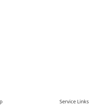
p
Service Links