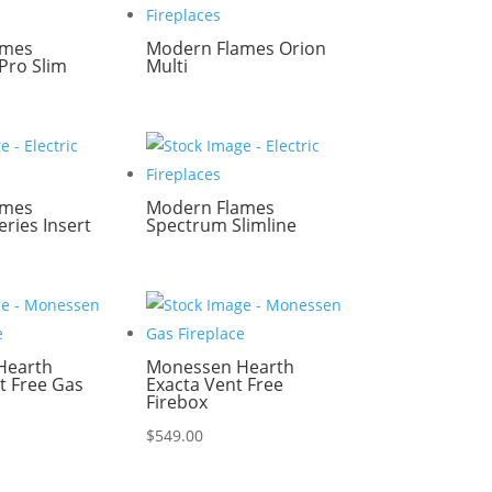
ames
Modern Flames Orion
Pro Slim
Multi
ames
Modern Flames
ries Insert
Spectrum Slimline
Hearth
Monessen Hearth
t Free Gas
Exacta Vent Free
Firebox
$
549.00