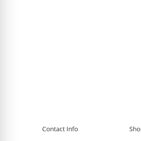
Contact Info
Sho