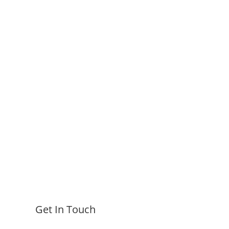
Get In Touch