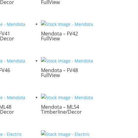
/Decor
FullView
FV41
Mendota – FV42
/Decor
FullView
FV46
Mendota – FV48
FullView
 ML48
Mendota – ML54
/Decor
Timberline/Decor