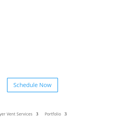
Schedule Now
yer Vent Services
Portfolio