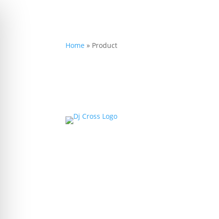
Home
»
Product
on Impaired Mode