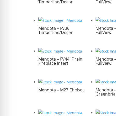
Timberline/Decor
FullView
Mendota – FV36
Mendota –
Timberline/Decor
FullView
Mendota – FV44i FireIn
Mendota –
Fireplace Insert
FullView
Mendota – M27 Chelsea
Mendota 
Greenbria