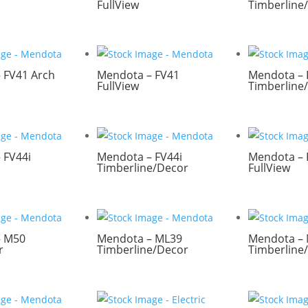
FullView
Timberline
 FV41 Arch
Mendota – FV41
Mendota – 
FullView
Timberline
 FV44i
Mendota – FV44i
Mendota – 
Timberline/Decor
FullView
– M50
Mendota – ML39
Mendota –
r
Timberline/Decor
Timberline