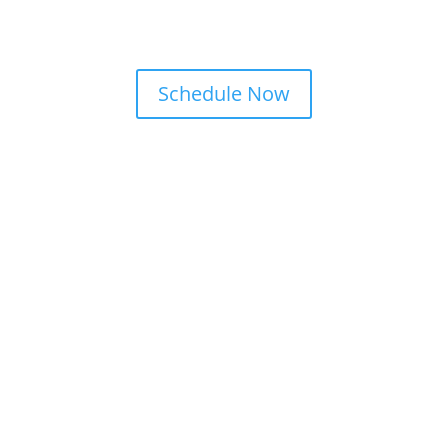
Schedule Now