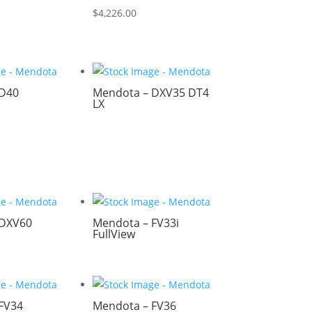
$
4,226.00
 D40
Mendota – DXV35 DT4
LX
 DXV60
Mendota – FV33i
FullView
FV34
Mendota – FV36