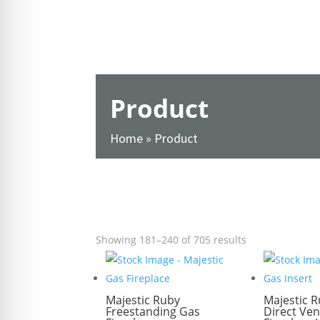
re Safe Profile
 Friendly Mode
Product
dness Mode
Home
»
Product
psy Safe Mode
SHOW FILTERS
Showing 181–240 of 705 results
Majestic Ruby
Majestic R
Freestanding Gas
Direct Ven