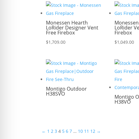
Monessen Hearth
Monessen
LoRider Designer Vent
LoRider V
Free Firebox
Firebox
$
1,709.00
$
1,049.00
Montigo Outdoor
H38SVO
Montigo O
H38VO
←
1
2
3
4
5
6
7
…
10
11
12
→