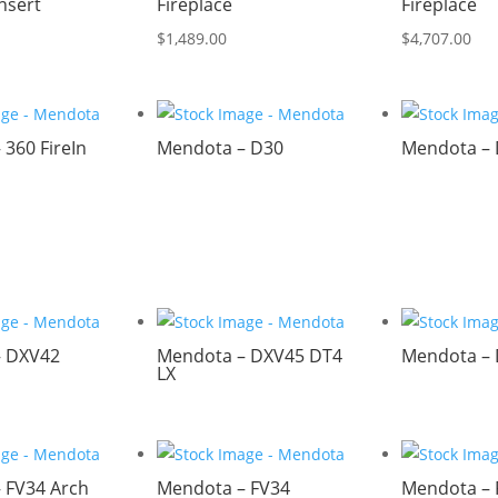
Insert
Fireplace
Fireplace
$
1,489.00
$
4,707.00
360 FireIn
Mendota – D30
Mendota –
– DXV42
Mendota – DXV45 DT4
Mendota –
LX
 FV34 Arch
Mendota – FV34
Mendota – 