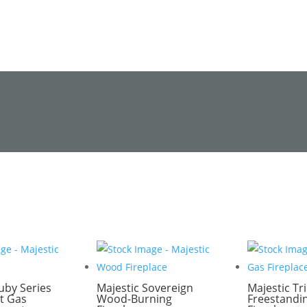
uby Series
Majestic Sovereign
Majestic Tri
t Gas
Wood-Burning
Freestandi