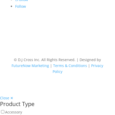
Follow
© D.J Cross Inc. All Rights Reserved. | Designed by
FutureNow Marketing
|
Terms & Conditions
|
Privacy
Policy
Close ✕
Product Type
Accessory