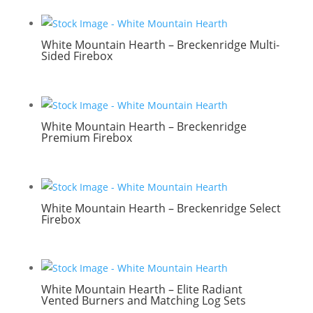
White Mountain Hearth – Breckenridge Multi-
Sided Firebox
White Mountain Hearth – Breckenridge
Premium Firebox
White Mountain Hearth – Breckenridge Select
Firebox
White Mountain Hearth – Elite Radiant
Vented Burners and Matching Log Sets