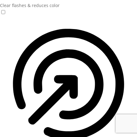
Clear flashes & reduces color
Seizure Safe Profile