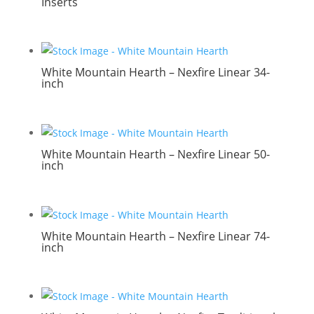
Inserts
White Mountain Hearth – Nexfire Linear 34-
inch
White Mountain Hearth – Nexfire Linear 50-
inch
White Mountain Hearth – Nexfire Linear 74-
inch