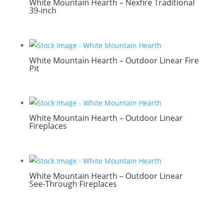
White Mountain Hearth – Nexfire Traditional
39-inch
White Mountain Hearth – Outdoor Linear Fire
Pit
White Mountain Hearth – Outdoor Linear
Fireplaces
White Mountain Hearth – Outdoor Linear
See-Through Fireplaces