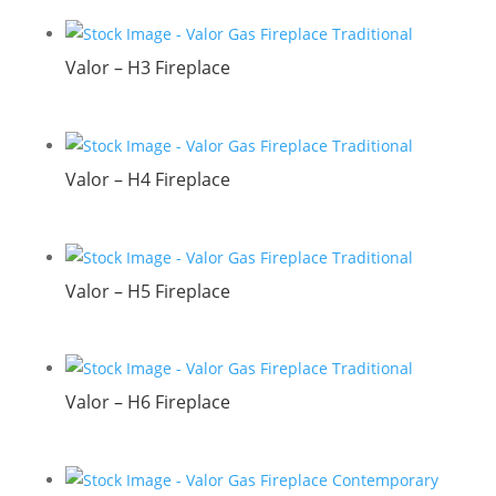
Valor – H3 Fireplace
Valor – H4 Fireplace
Valor – H5 Fireplace
Valor – H6 Fireplace