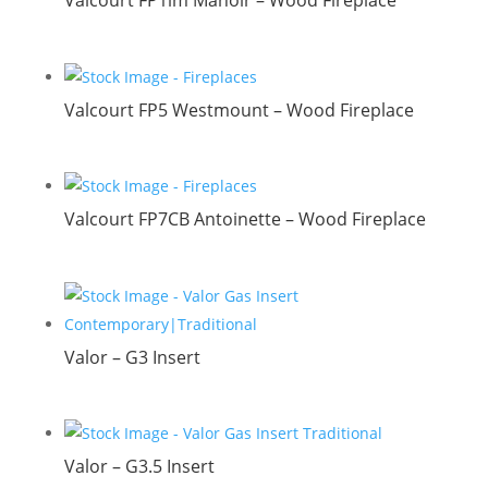
Valcourt FP1lm Manoir – Wood Fireplace
Valcourt FP5 Westmount – Wood Fireplace
Valcourt FP7CB Antoinette – Wood Fireplace
Valor – G3 Insert
Valor – G3.5 Insert