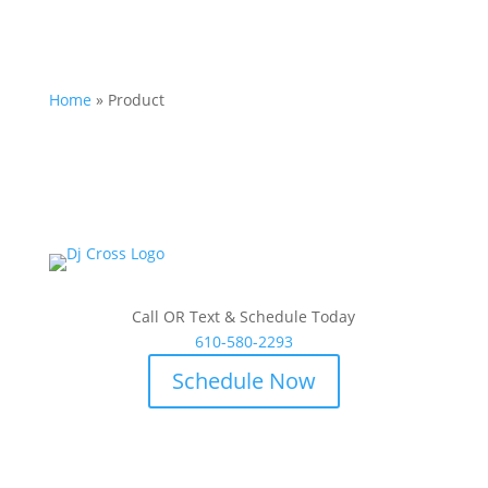
Home
»
Product
Call OR Text & Schedule Today
610-580-2293
Schedule Now