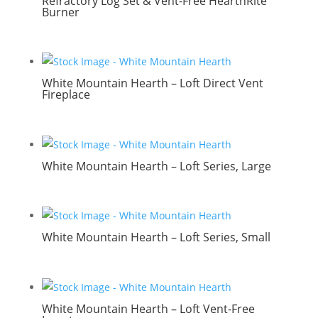
Refractory Log Set & Vent-Free HearthRite
Burner
White Mountain Hearth – Loft Direct Vent
Fireplace
White Mountain Hearth – Loft Series, Large
White Mountain Hearth – Loft Series, Small
White Mountain Hearth – Loft Vent-Free