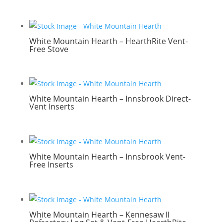
White Mountain Hearth – HearthRite Vent-
Free Stove
White Mountain Hearth – Innsbrook Direct-
Vent Inserts
White Mountain Hearth – Innsbrook Vent-
Free Inserts
White Mountain Hearth – Kennesaw II