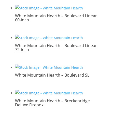
White Mountain Hearth – Boulevard Linear
60-inch
White Mountain Hearth – Boulevard Linear
72-inch
White Mountain Hearth – Boulevard SL
White Mountain Hearth – Breckenridge
Deluxe Firebox