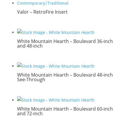
Valor – RetroFire Insert
White Mountain Hearth – Boulevard 36-inch
and 48-inch
White Mountain Hearth – Boulevard 48-inch
See-Through
White Mountain Hearth – Boulevard 60-inch
and 72-inch