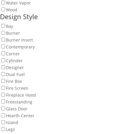
Water Vapor
Wood
Design Style
Bay
Burner
Burner Insert
Contemporary
Corner
Cylinder
Designer
Dual Fuel
Fire Box
Fire Screen
Fireplace Hood
Freestanding
Glass Door
Hearth Center
Island
Legs