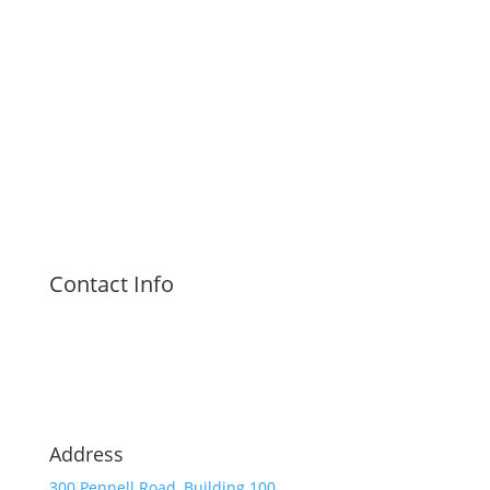
Contact Info
Address
300 Pennell Road, Building 100,