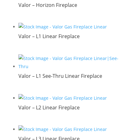
Valor – Horizon Fireplace
Valor – L1 Linear Fireplace
Valor – L1 See-Thru Linear Fireplace
Valor – L2 Linear Fireplace
Valor – L3 Linear Fireplace