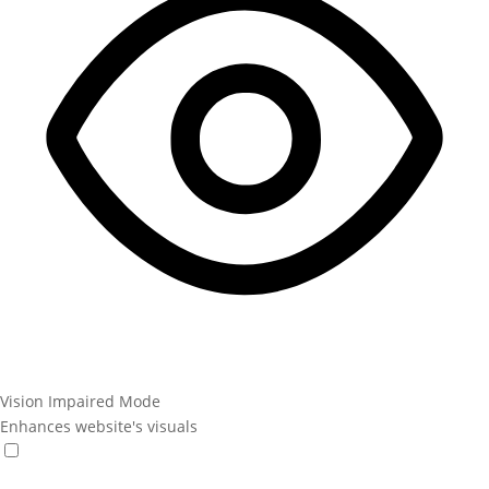
Vision Impaired Mode
Enhances website's visuals
Vision Impaired Mode