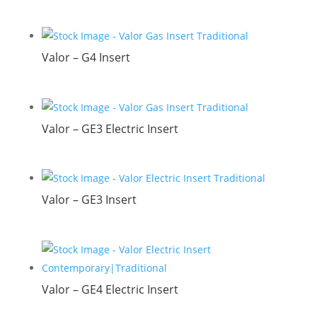
Valor – G4 Insert
Valor – GE3 Electric Insert
Valor – GE3 Insert
Valor – GE4 Electric Insert