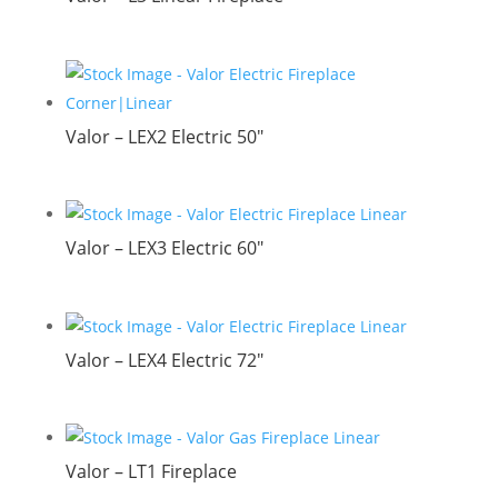
Valor – LEX2 Electric 50″
Valor – LEX3 Electric 60″
Valor – LEX4 Electric 72″
Valor – LT1 Fireplace