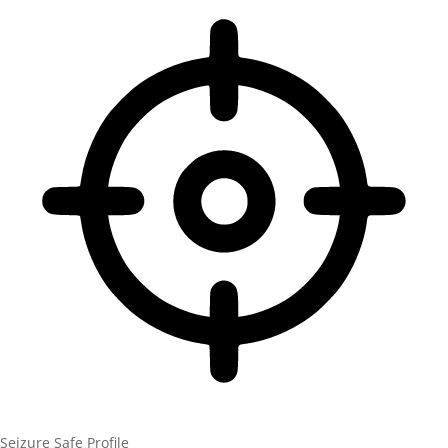
Seizure Safe Profile