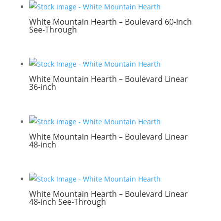
White Mountain Hearth – Boulevard 60-inch
See-Through
White Mountain Hearth – Boulevard Linear
36-inch
White Mountain Hearth – Boulevard Linear
48-inch
White Mountain Hearth – Boulevard Linear
48-inch See-Through