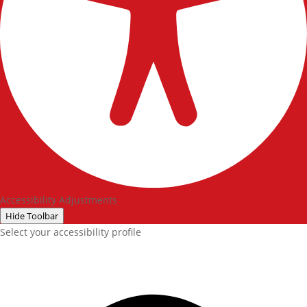
Accessibility Adjustments
Hide Toolbar
Select your accessibility profile