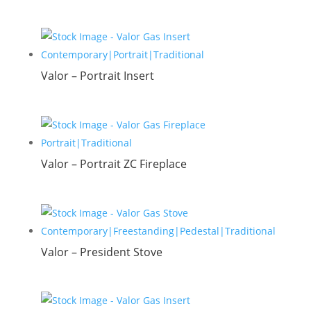
Valor – Portrait Insert
Valor – Portrait ZC Fireplace
Valor – President Stove