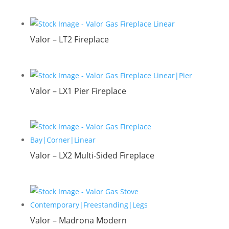
Valor – LT2 Fireplace
Valor – LX1 Pier Fireplace
Valor – LX2 Multi-Sided Fireplace
Valor – Madrona Modern