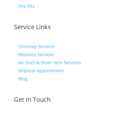
Fire Pits
Service Links
Chimney Services
Masonry Services
Air Duct & Dryer Vent Services
Request Appointment
Blog
Get In Touch