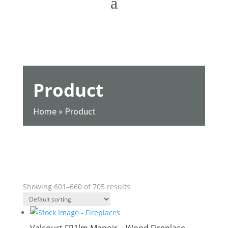
Product
Home
»
Product
SHOW FILTERS
Showing 601–660 of 705 results