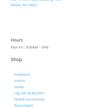
Media, PA 19063
Hours
Mon-Fri : 8:00AM – 5PM
Shop
Fireplaces
Inserts
Stoves
Log Sets & Burners
Hearth Accessories
Pizza Ovens