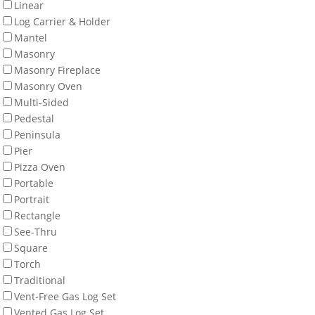
Linear
Log Carrier & Holder
Mantel
Masonry
Masonry Fireplace
Masonry Oven
Multi-Sided
Pedestal
Peninsula
Pier
Pizza Oven
Portable
Portrait
Rectangle
See-Thru
Square
Torch
Traditional
Vent-Free Gas Log Set
Vented Gas Log Set