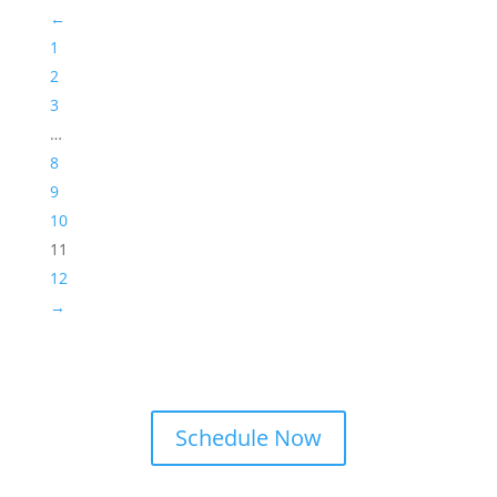
←
1
2
3
…
8
9
10
11
12
→
Schedule Now