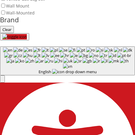
Wall Mount
Wall-Mounted
Brand
Clear
English