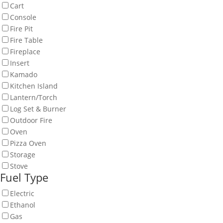
Cart
Console
Fire Pit
Fire Table
Fireplace
Insert
Kamado
Kitchen Island
Lantern/Torch
Log Set & Burner
Outdoor Fire
Oven
Pizza Oven
Storage
Stove
Fuel Type
Electric
Ethanol
Gas