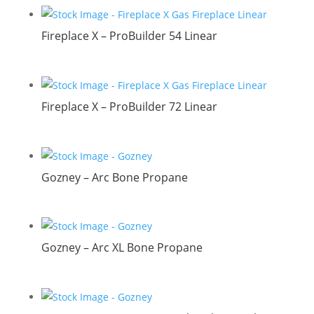
Fireplace X – ProBuilder 54 Linear
Fireplace X – ProBuilder 72 Linear
Gozney – Arc Bone Propane
Gozney – Arc XL Bone Propane