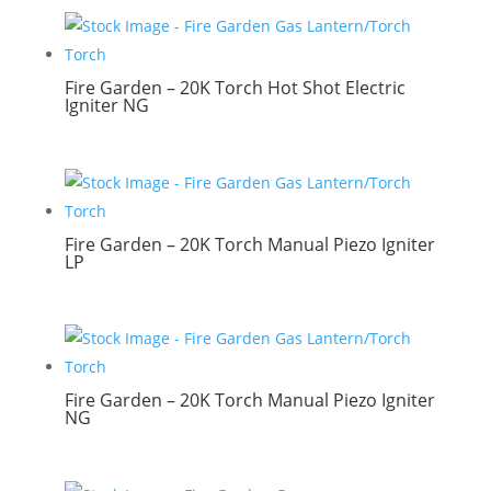
Fire Garden – 20K Torch Hot Shot Electric
Igniter NG
Fire Garden – 20K Torch Manual Piezo Igniter
LP
Fire Garden – 20K Torch Manual Piezo Igniter
NG