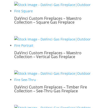
DaVinci Custom Fireplaces – Maestro
Collection – Square Gas Fireplace
DaVinci Custom Fireplaces – Maestro
Collection – Vertical Gas Fireplace
DaVinci Custom Fireplaces – Timber Fire
Collection – See-Thru Gas Fireplace