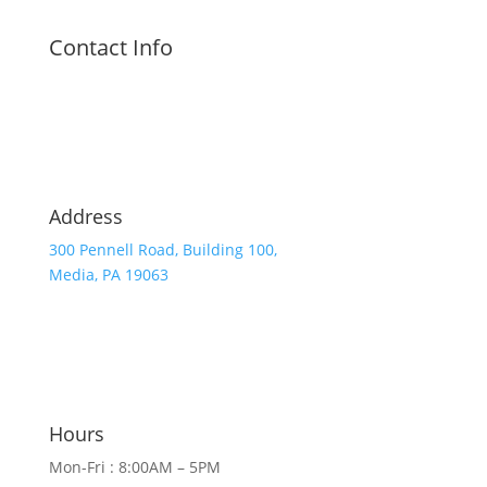
Contact Info
Address
300 Pennell Road, Building 100,
Media, PA 19063
Hours
Mon-Fri : 8:00AM – 5PM