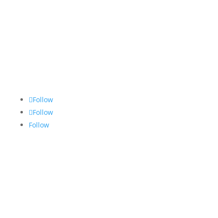
Contact Us
Follow
Follow
Follow