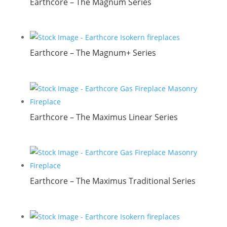
Earthcore – The Magnum Series
Earthcore – The Magnum+ Series
Earthcore – The Maximus Linear Series
Earthcore – The Maximus Traditional Series