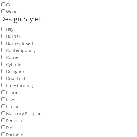
Gas
Wood
Design Style
Bay
Burner
Burner Insert
Contemporary
Corner
Cylinder
Designer
Dual Fuel
Freestanding
Island
Legs
Linear
Masonry Fireplace
Pedestal
Pier
Portable