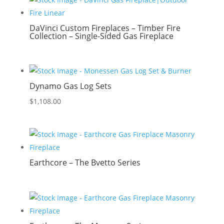
DaVinci Custom Fireplaces – Timber Fire
Collection – Single-Sided Gas Fireplace
Dynamo Gas Log Sets
$
1,108.00
Earthcore – The Bvetto Series