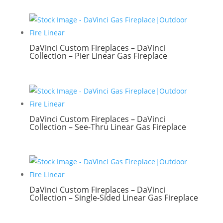
DaVinci Custom Fireplaces – DaVinci
Collection – Pier Linear Gas Fireplace
DaVinci Custom Fireplaces – DaVinci
Collection – See-Thru Linear Gas Fireplace
DaVinci Custom Fireplaces – DaVinci
Collection – Single-Sided Linear Gas Fireplace