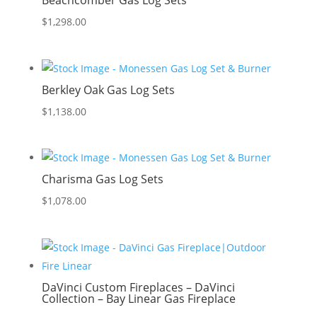
Beachcomber Gas Log Sets
$
1,298.00
Berkley Oak Gas Log Sets
$
1,138.00
Charisma Gas Log Sets
$
1,078.00
DaVinci Custom Fireplaces – DaVinci
Collection – Bay Linear Gas Fireplace