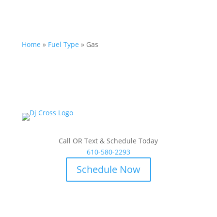
Home
»
Fuel Type
»
Gas
Call OR Text & Schedule Today
610-580-2293
Schedule Now