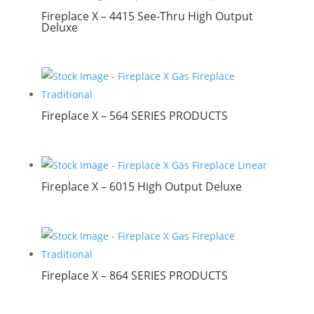
Fireplace X – 4415 See-Thru High Output
Deluxe
Fireplace X – 564 SERIES PRODUCTS
Fireplace X – 6015 High Output Deluxe
Fireplace X – 864 SERIES PRODUCTS