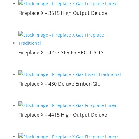
Fireplace X – 3615 High Output Deluxe
Fireplace X – 4237 SERIES PRODUCTS
Fireplace X – 430 Deluxe Ember-Glo
Fireplace X – 4415 High Output Deluxe