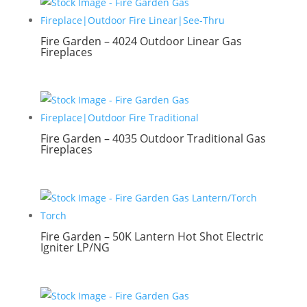
Fire Garden – 4024 Outdoor Linear Gas
Fireplaces
Fire Garden – 4035 Outdoor Traditional Gas
Fireplaces
Fire Garden – 50K Lantern Hot Shot Electric
Igniter LP/NG