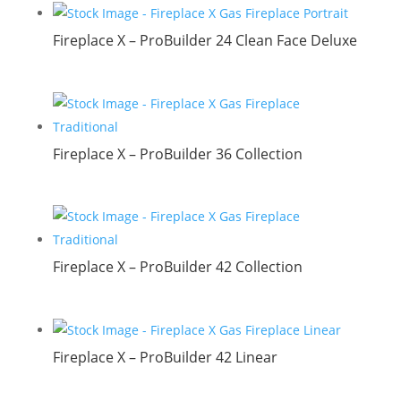
Fireplace X – ProBuilder 24 Clean Face Deluxe
Fireplace X – ProBuilder 36 Collection
Fireplace X – ProBuilder 42 Collection
Fireplace X – ProBuilder 42 Linear