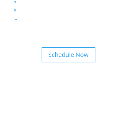
7
8
→
Schedule Now