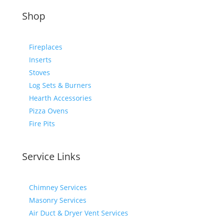
Shop
Fireplaces
Inserts
Stoves
Log Sets & Burners
Hearth Accessories
Pizza Ovens
Fire Pits
Service Links
Chimney Services
Masonry Services
Air Duct & Dryer Vent Services