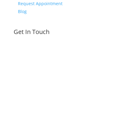
Request Appointment
Blog
Get In Touch
610-580-2293
Call or Text Today
Schedule Today