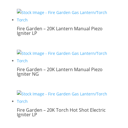
Fire Garden – 20K Lantern Manual Piezo
Igniter LP
Fire Garden – 20K Lantern Manual Piezo
Igniter NG
Fire Garden – 20K Torch Hot Shot Electric
Igniter LP