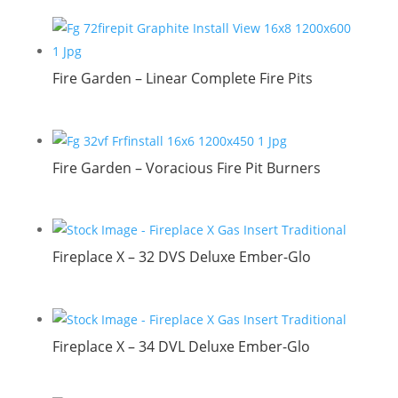
Fire Garden – Linear Complete Fire Pits
Fire Garden – Voracious Fire Pit Burners
Fireplace X – 32 DVS Deluxe Ember-Glo
Fireplace X – 34 DVL Deluxe Ember-Glo