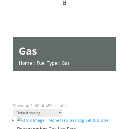
Gas
Home
»
Fuel Type
»
Gas
SHOW FILTERS
Showing 1–60 of 452 results