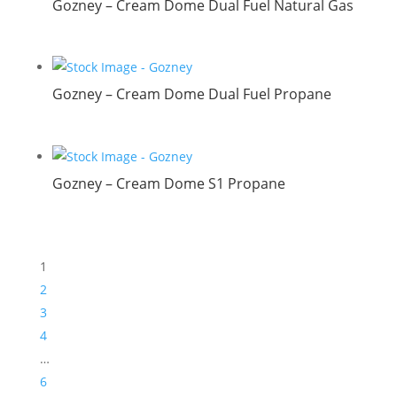
Gozney – Cream Dome Dual Fuel Natural Gas
Gozney – Cream Dome Dual Fuel Propane
Gozney – Cream Dome S1 Propane
1
2
3
4
…
6