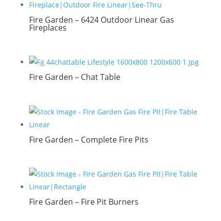
Fire Garden – 6424 Outdoor Linear Gas
Fireplaces
Fire Garden – Chat Table
Fire Garden – Complete Fire Pits
Fire Garden – Fire Pit Burners