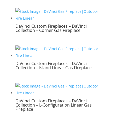
DaVinci Custom Fireplaces – DaVinci
Collection – Corner Gas Fireplace
DaVinci Custom Fireplaces – DaVinci
Collection – Island Linear Gas Fireplace
DaVinci Custom Fireplaces – DaVinci
Collection – L-Configuration Linear Gas
Fireplace