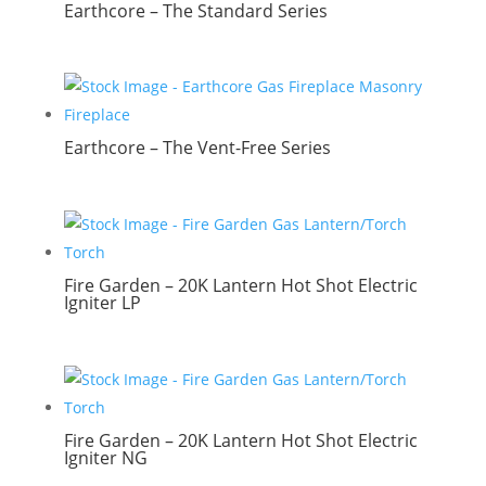
Earthcore – The Standard Series
Earthcore – The Vent-Free Series
Fire Garden – 20K Lantern Hot Shot Electric
Igniter LP
Fire Garden – 20K Lantern Hot Shot Electric
Igniter NG