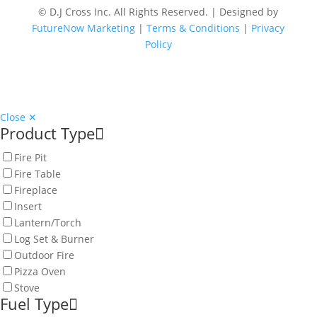
© D.J Cross Inc. All Rights Reserved. | Designed by
FutureNow Marketing
|
Terms & Conditions
|
Privacy
Policy
Close ✕
Product Type
Fire Pit
Fire Table
Fireplace
Insert
Lantern/Torch
Log Set & Burner
Outdoor Fire
Pizza Oven
Stove
Fuel Type