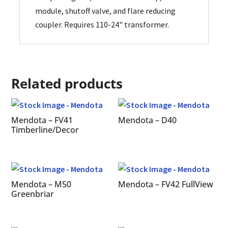
module, shutoff valve, and flare reducing
coupler. Requires 110-24" transformer.
Related products
Mendota – FV41
Mendota – D40
Timberline/Decor
Mendota – M50
Mendota – FV42 FullView
Greenbriar