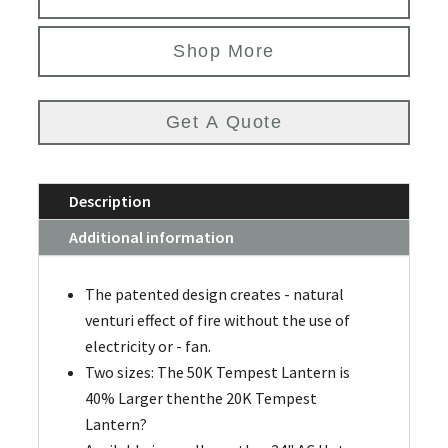
Shop More
Get A Quote
Description
Additional information
The patented design creates - natural
venturi effect of fire without the use of
electricity or - fan.
Two sizes: The 50K Tempest Lantern is
40% Larger thenthe 20K Tempest
Lantern?