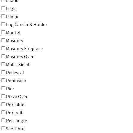
Island
Legs
Linear
Log Carrier & Holder
Mantel
Masonry
Masonry Fireplace
Masonry Oven
Multi-Sided
Pedestal
Peninsula
Pier
Pizza Oven
Portable
Portrait
Rectangle
See-Thru