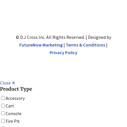
© D.J Cross Inc. All Rights Reserved. | Designed by
FutureNow Marketing
|
Terms & Conditions
|
Privacy Policy
Close ✕
Product Type
Accessory
Cart
Console
Fire Pit