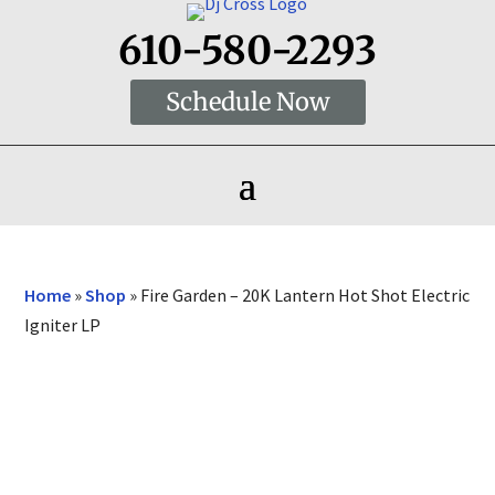
610-580-2293
Schedule Now
Home
»
Shop
»
Fire Garden – 20K Lantern Hot Shot Electric
Igniter LP