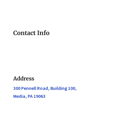
Contact Info
Address
300 Pennell Road, Building 100,
Media, PA 19063