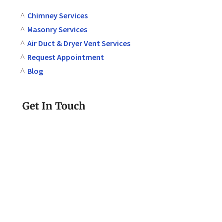
Chimney Services
Masonry Services
Air Duct & Dryer Vent Services
Request Appointment
Blog
Get In Touch
610-580-2293
Call or Text Today