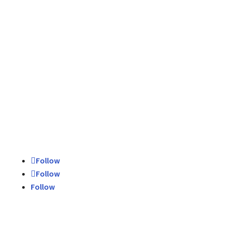
Schedule Today
Contact Us
Follow
Follow
Follow