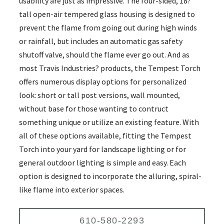
usability are just as impressive. The four-sided, 18?
tall open-air tempered glass housing is designed to
prevent the flame from going out during high winds
or rainfall, but includes an automatic gas safety
shutoff valve, should the flame ever go out. And as
most Travis Industries? products, the Tempest Torch
offers numerous display options for personalized
look: short or tall post versions, wall mounted,
without base for those wanting to contruct
something unique or utilize an existing feature. With
all of these options available, fitting the Tempest
Torch into your yard for landscape lighting or for
general outdoor lighting is simple and easy. Each
option is designed to incorporate the alluring, spiral-
like flame into exterior spaces.
610-580-2293