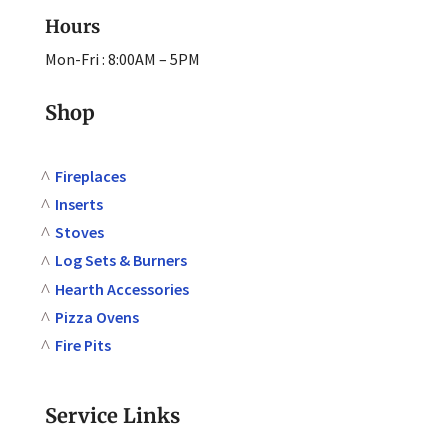
Hours
Mon-Fri : 8:00AM – 5PM
Shop
Fireplaces
Inserts
Stoves
Log Sets & Burners
Hearth Accessories
Pizza Ovens
Fire Pits
Service Links