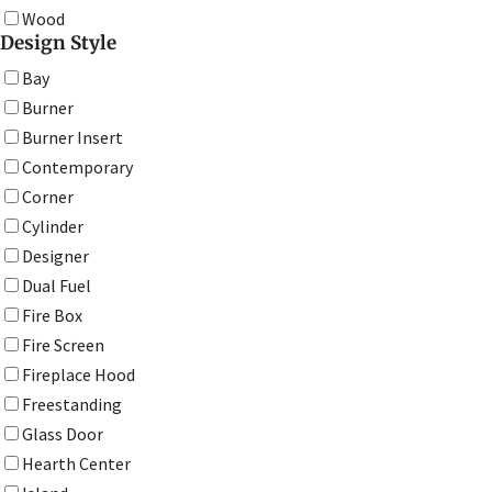
Wood
Design Style
Bay
Burner
Burner Insert
Contemporary
Corner
Cylinder
Designer
Dual Fuel
Fire Box
Fire Screen
Fireplace Hood
Freestanding
Glass Door
Hearth Center