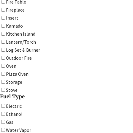
Fire Table
Fireplace
Insert
Kamado
Kitchen Island
Lantern/Torch
Log Set & Burner
Outdoor Fire
Oven
Pizza Oven
Storage
Stove
Fuel Type
Electric
Ethanol
Gas
Water Vapor