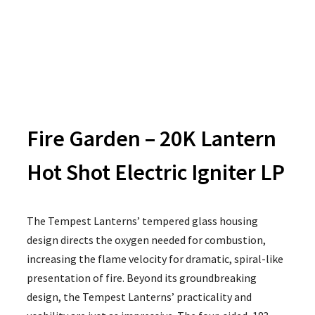
Fire Garden – 20K Lantern
Hot Shot Electric Igniter LP
The Tempest Lanterns’ tempered glass housing
design directs the oxygen needed for combustion,
increasing the flame velocity for dramatic, spiral-like
presentation of fire. Beyond its groundbreaking
design, the Tempest Lanterns’ practicality and