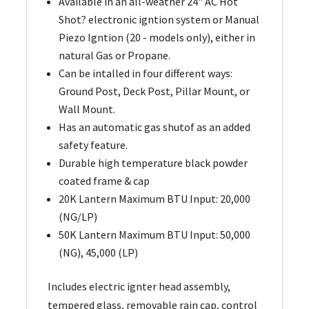
Available in an all-weather 24" AC Hot
Shot? electronic igntion system or Manual
Piezo Igntion (20 - models only), either in
natural Gas or Propane.
Can be intalled in four different ways:
Ground Post, Deck Post, Pillar Mount, or
Wall Mount.
Has an automatic gas shutof as an added
safety feature.
Durable high temperature black powder
coated frame & cap
20K Lantern Maximum BTU Input: 20,000
(NG/LP)
50K Lantern Maximum BTU Input: 50,000
(NG), 45,000 (LP)
Includes electric ignter head assembly,
tempered glass, removable rain cap, control