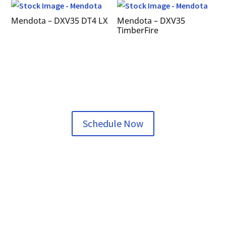
Mendota – DXV35 DT4 LX
Mendota – DXV35
TimberFire
Schedule Now