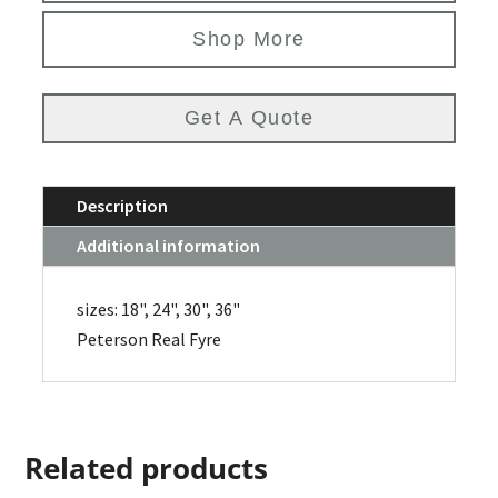
Shop More
Get A Quote
Description
Additional information
sizes: 18", 24", 30", 36"
Peterson Real Fyre
Related products