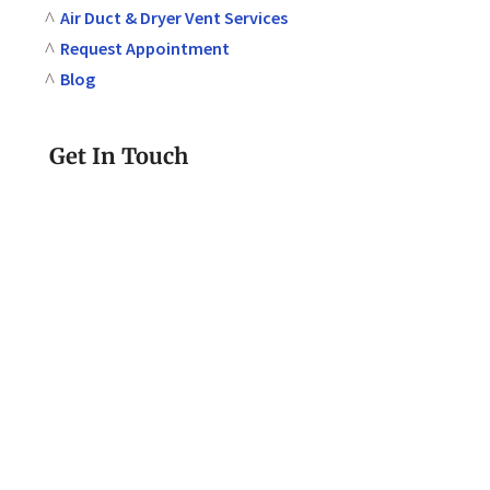
Air Duct & Dryer Vent Services
Request Appointment
Blog
Get In Touch
610-580-2293
Call or Text Today