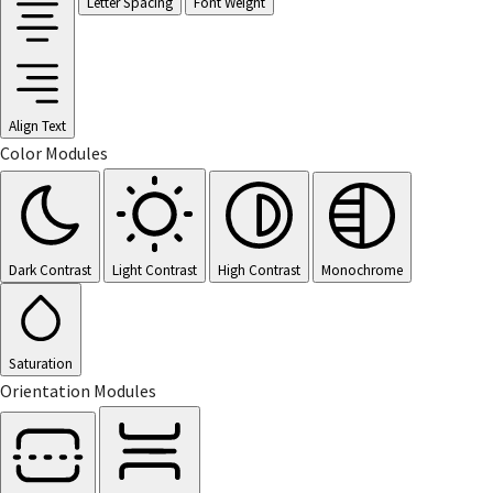
Letter Spacing
Font Weight
Align Text
Color Modules
Dark Contrast
Light Contrast
High Contrast
Monochrome
Saturation
Orientation Modules