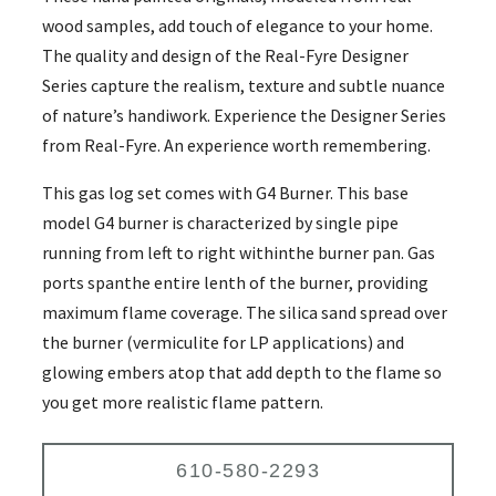
wood samples, add touch of elegance to your home.
The quality and design of the Real-Fyre Designer
Series capture the realism, texture and subtle nuance
of nature’s handiwork. Experience the Designer Series
from Real-Fyre. An experience worth remembering.
This gas log set comes with G4 Burner. This base
model G4 burner is characterized by single pipe
running from left to right withinthe burner pan. Gas
ports spanthe entire lenth of the burner, providing
maximum flame coverage. The silica sand spread over
the burner (vermiculite for LP applications) and
glowing embers atop that add depth to the flame so
you get more realistic flame pattern.
610-580-2293