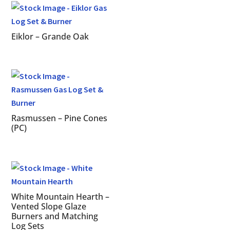
Eiklor – Grande Oak
Rasmussen – Pine Cones
(PC)
White Mountain Hearth –
Vented Slope Glaze
Burners and Matching
Log Sets