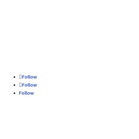
Schedule Today
Contact Us
Follow
Follow
Follow