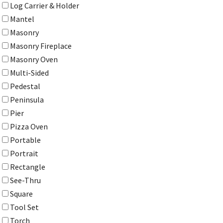
Log Carrier & Holder
Mantel
Masonry
Masonry Fireplace
Masonry Oven
Multi-Sided
Pedestal
Peninsula
Pier
Pizza Oven
Portable
Portrait
Rectangle
See-Thru
Square
Tool Set
Torch