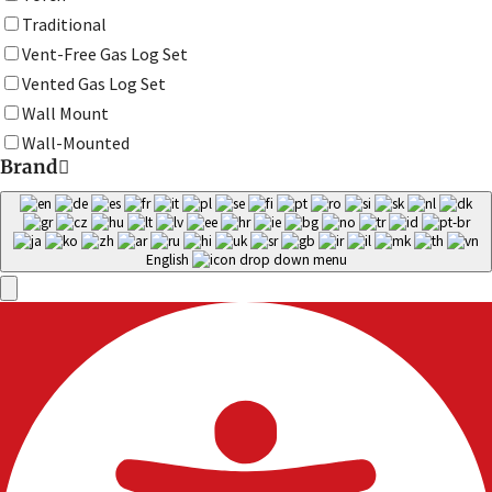
Traditional
Vent-Free Gas Log Set
Vented Gas Log Set
Wall Mount
Wall-Mounted
Brand
English