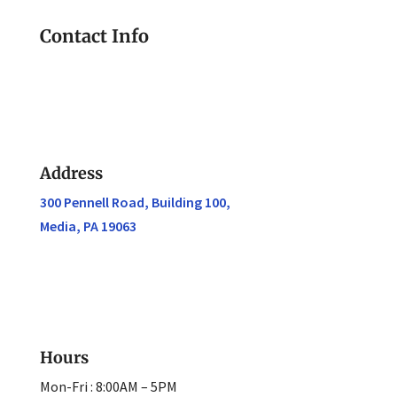
Contact Info
Address
300 Pennell Road, Building 100,
Media, PA 19063
Hours
Mon-Fri : 8:00AM – 5PM