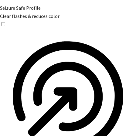
Seizure Safe Profile
Clear flashes & reduces color
Seizure Safe Profile