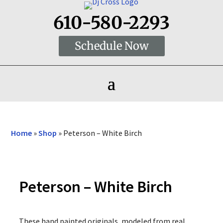
610-580-2293
Schedule Now
Home
»
Shop
»
Peterson – White Birch
Peterson – White Birch
These hand painted originals, modeled from real