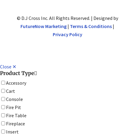
© D.J Cross Inc. All Rights Reserved. | Designed by
FutureNow Marketing
|
Terms & Conditions
|
Privacy Policy
Close ✕
Product Type
Accessory
Cart
Console
Fire Pit
Fire Table
Fireplace
Insert