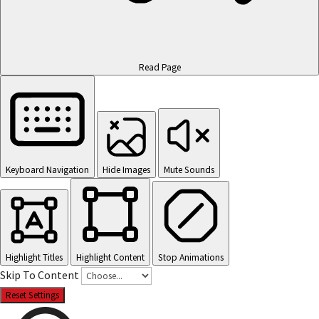
Read Page
Keyboard Navigation
Hide Images
Mute Sounds
Highlight Titles
Highlight Content
Stop Animations
Skip To Content
Reset Settings