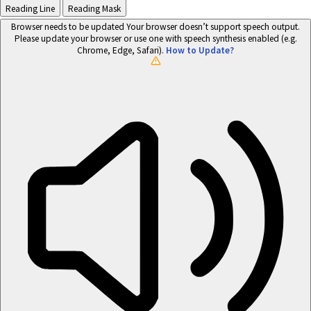
Reading Line
Reading Mask
Browser needs to be updated
Your browser doesn’t support speech output.
Please update your browser or use one with speech synthesis enabled (e.g.
Chrome, Edge, Safari).
How to Update?