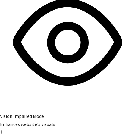
Vision Impaired Mode
Enhances website's visuals
Vision Impaired Mode