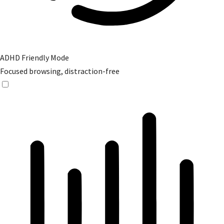
ADHD Friendly Mode
Focused browsing, distraction-free
ADHD Friendly Mode