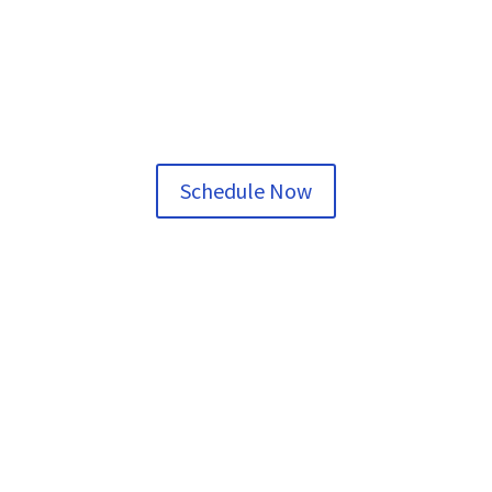
Schedule Now