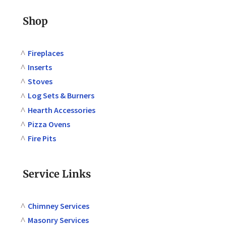
Shop
Fireplaces
Inserts
Stoves
Log Sets & Burners
Hearth Accessories
Pizza Ovens
Fire Pits
Service Links
Chimney Services
Masonry Services