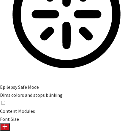
Epilepsy Safe Mode
Dims colors and stops blinking
Epilepsy Safe Mode
Content Modules
Font Size