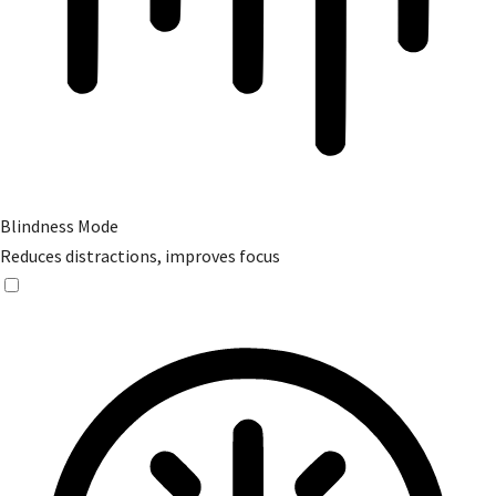
Blindness Mode
Reduces distractions, improves focus
Blindness Mode