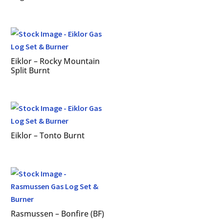
Eiklor – Rocky Mountain
Split Burnt
Eiklor – Tonto Burnt
Rasmussen – Bonfire (BF)