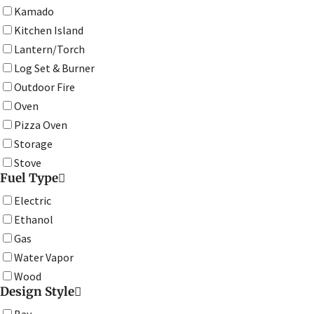
Kamado
Kitchen Island
Lantern/Torch
Log Set & Burner
Outdoor Fire
Oven
Pizza Oven
Storage
Stove
Fuel Type
Electric
Ethanol
Gas
Water Vapor
Wood
Design Style