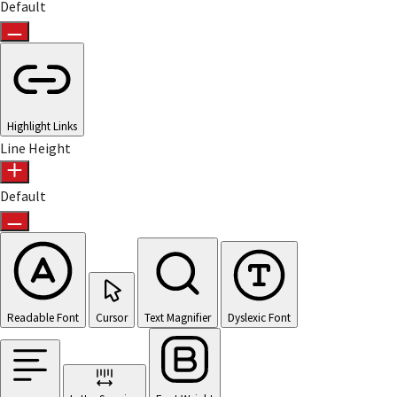
Default
Highlight Links
Line Height
Default
Readable Font
Cursor
Text Magnifier
Dyslexic Font