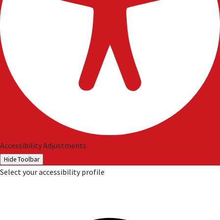
Accessibility Adjustments
Hide Toolbar
Select your accessibility profile