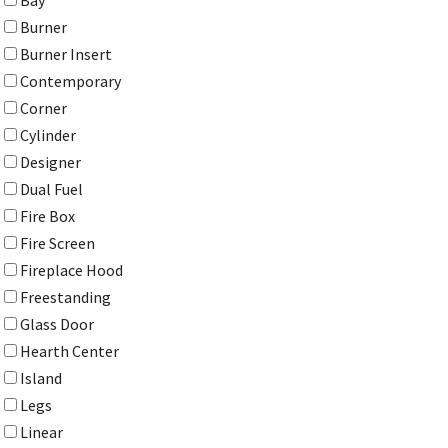
Bay
Burner
Burner Insert
Contemporary
Corner
Cylinder
Designer
Dual Fuel
Fire Box
Fire Screen
Fireplace Hood
Freestanding
Glass Door
Hearth Center
Island
Legs
Linear