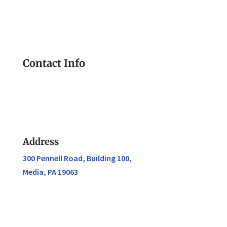
Contact Info
Address
300 Pennell Road, Building 100,
Media, PA 19063