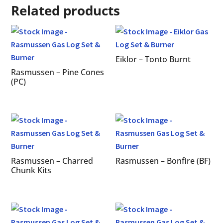
Related products
Eiklor – Tonto Burnt
Rasmussen – Pine Cones
(PC)
Rasmussen – Charred
Rasmussen – Bonfire (BF)
Chunk Kits