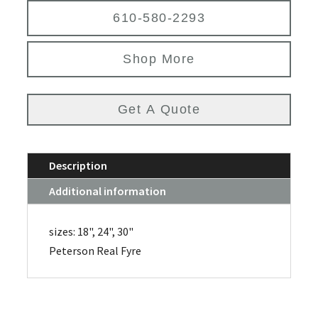
610-580-2293
Shop More
Get A Quote
Description
Additional information
sizes: 18", 24", 30"
Peterson Real Fyre