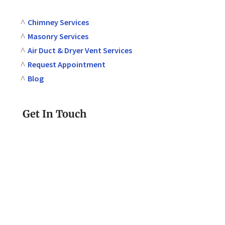
Chimney Services
Masonry Services
Air Duct & Dryer Vent Services
Request Appointment
Blog
Get In Touch
610-580-2293
Call or Text Today