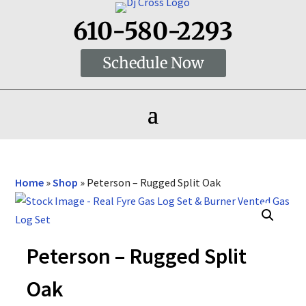
610-580-2293
Schedule Now
Home
»
Shop
»
Peterson – Rugged Split Oak
Peterson – Rugged Split
Oak