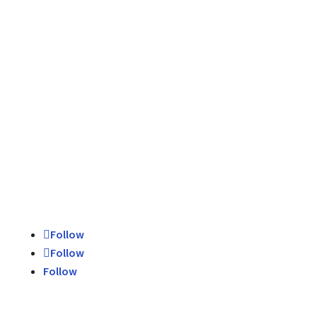
Schedule Today
Contact Us
Follow
Follow
Follow