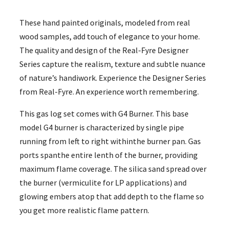
These hand painted originals, modeled from real
wood samples, add touch of elegance to your home.
The quality and design of the Real-Fyre Designer
Series capture the realism, texture and subtle nuance
of nature’s handiwork. Experience the Designer Series
from Real-Fyre. An experience worth remembering.
This gas log set comes with G4 Burner. This base
model G4 burner is characterized by single pipe
running from left to right withinthe burner pan. Gas
ports spanthe entire lenth of the burner, providing
maximum flame coverage. The silica sand spread over
the burner (vermiculite for LP applications) and
glowing embers atop that add depth to the flame so
you get more realistic flame pattern.