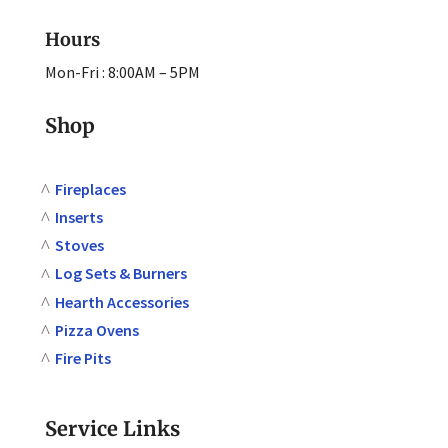
Hours
Mon-Fri : 8:00AM – 5PM
Shop
Fireplaces
Inserts
Stoves
Log Sets & Burners
Hearth Accessories
Pizza Ovens
Fire Pits
Service Links