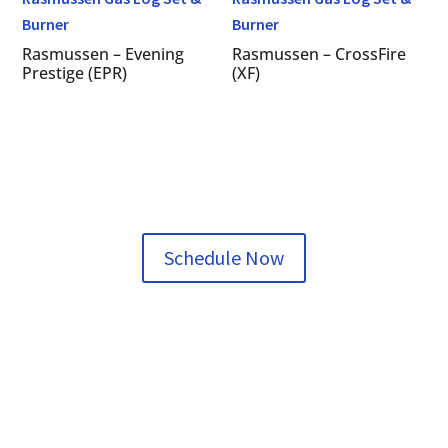
Rasmussen – Evening
Rasmussen – CrossFire
Prestige (EPR)
(XF)
Schedule Now