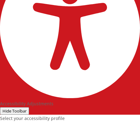
Accessibility Adjustments
Hide Toolbar
Select your accessibility profile