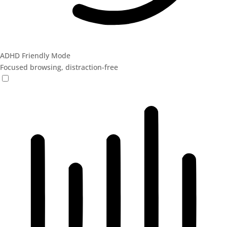
ADHD Friendly Mode
Focused browsing, distraction-free
ADHD Friendly Mode