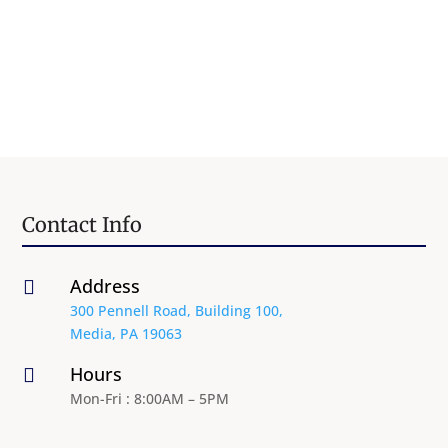
Contact Info
Address

300 Pennell Road, Building 100,
Media, PA 19063
Hours

Mon-Fri : 8:00AM – 5PM