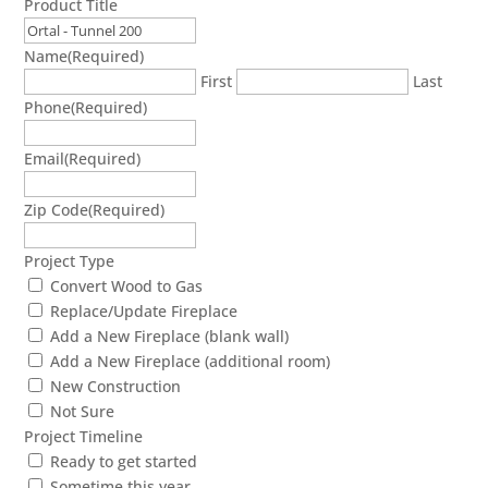
Product Title
Name
(Required)
First
Last
Phone
(Required)
Email
(Required)
Zip Code
(Required)
Project Type
Convert Wood to Gas
Replace/Update Fireplace
Add a New Fireplace (blank wall)
Add a New Fireplace (additional room)
New Construction
Not Sure
Project Timeline
Ready to get started
Sometime this year