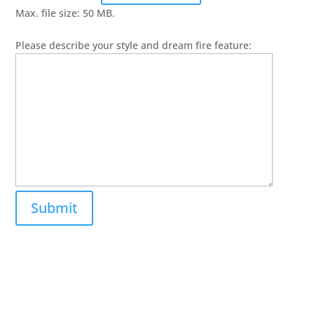
Max. file size: 50 MB.
Please describe your style and dream fire feature: