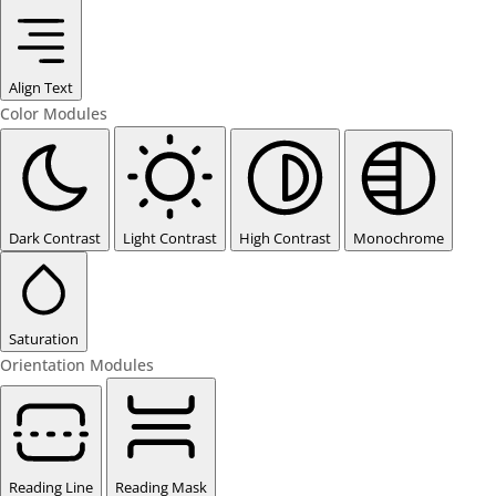
Align Text
Color Modules
Dark Contrast
Light Contrast
High Contrast
Monochrome
Saturation
Orientation Modules
Reading Line
Reading Mask