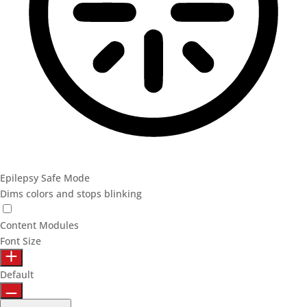
Epilepsy Safe Mode
Dims colors and stops blinking
Epilepsy Safe Mode
Content Modules
Font Size
Default