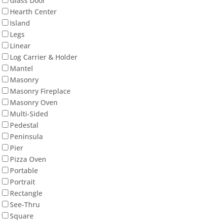
Glass Door
Hearth Center
Island
Legs
Linear
Log Carrier & Holder
Mantel
Masonry
Masonry Fireplace
Masonry Oven
Multi-Sided
Pedestal
Peninsula
Pier
Pizza Oven
Portable
Portrait
Rectangle
See-Thru
Square