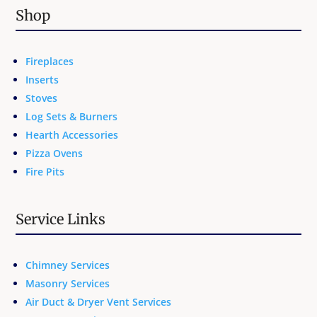
Shop
Fireplaces
Inserts
Stoves
Log Sets & Burners
Hearth Accessories
Pizza Ovens
Fire Pits
Service Links
Chimney Services
Masonry Services
Air Duct & Dryer Vent Services