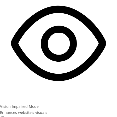
Vision Impaired Mode
Enhances website's visuals