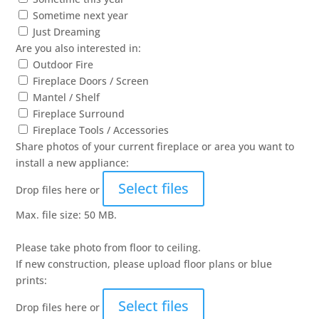
Sometime next year
Just Dreaming
Are you also interested in:
Outdoor Fire
Fireplace Doors / Screen
Mantel / Shelf
Fireplace Surround
Fireplace Tools / Accessories
Share photos of your current fireplace or area you want to
install a new appliance:
Select files
Drop files here or
Max. file size: 50 MB.
Please take photo from floor to ceiling.
If new construction, please upload floor plans or blue
prints:
Select files
Drop files here or