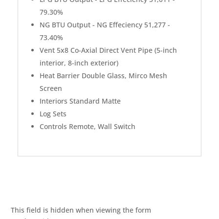
79.30%
NG BTU Output - NG Effeciency 51,277 -
73.40%
Vent 5x8 Co-Axial Direct Vent Pipe (5-inch
interior, 8-inch exterior)
Heat Barrier Double Glass, Mirco Mesh
Screen
Interiors Standard Matte
Log Sets
Controls Remote, Wall Switch
This field is hidden when viewing the form