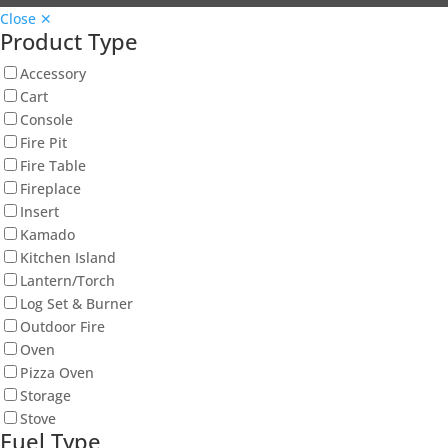
Close ✕
Product Type
Accessory
Cart
Console
Fire Pit
Fire Table
Fireplace
Insert
Kamado
Kitchen Island
Lantern/Torch
Log Set & Burner
Outdoor Fire
Oven
Pizza Oven
Storage
Stove
Fuel Type