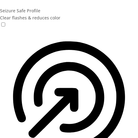
Seizure Safe Profile
Clear flashes & reduces color
Seizure Safe Profile