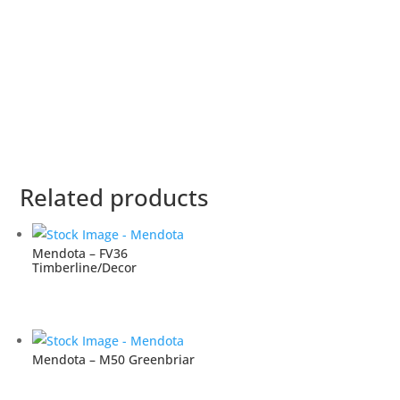
Related products
Mendota – FV36
Timberline/Decor
Mendota – M50 Greenbriar