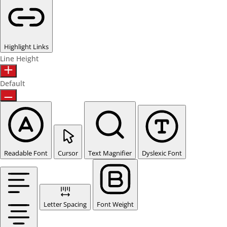
Highlight Links
Line Height
Default
Readable Font
Cursor
Text Magnifier
Dyslexic Font
Letter Spacing
Font Weight