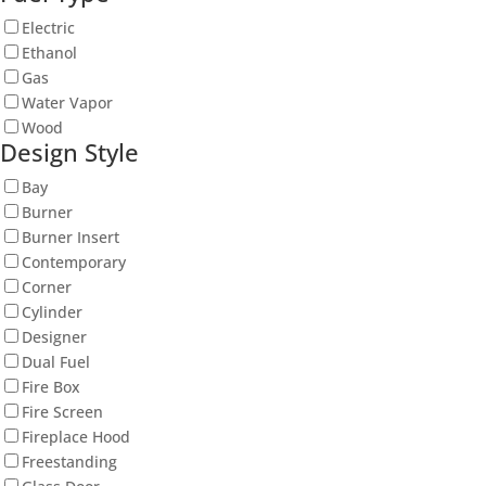
Electric
Ethanol
Gas
Water Vapor
Wood
Design Style
Bay
Burner
Burner Insert
Contemporary
Corner
Cylinder
Designer
Dual Fuel
Fire Box
Fire Screen
Fireplace Hood
Freestanding