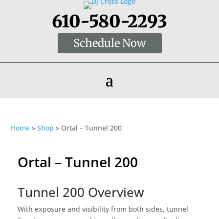
610-580-2293
Schedule Now
Home
»
Shop
»
Ortal – Tunnel 200
Ortal – Tunnel 200
Tunnel 200 Overview
With exposure and visibility from both sides, tunnel