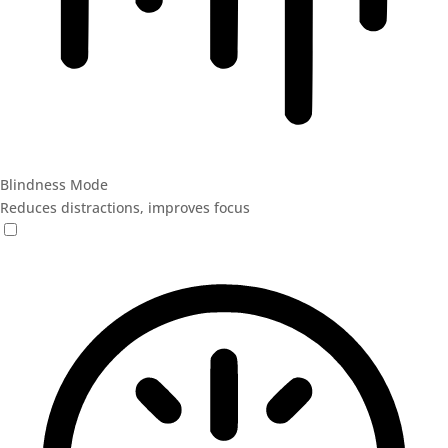
Blindness Mode
Reduces distractions, improves focus
Blindness Mode