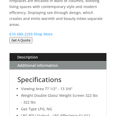
fireplaces are encased in walls or columns, dividing
living spaces with contemporary style and modern
efficiency. Displaying see-through design, which
creates and emits warmth and beauty intwo separate
areas.
610-580-2293
Shop More
Get A Quote
Description
Additional information
Specifications
Viewing Area 77 1/2" - 13 3/4"
Weight Double Glass/ Weight Screen 322 lbs
- 322 lbs
Gas Type LPG, NG
LPG BTU Output - LPG Effeciency 51,011 -