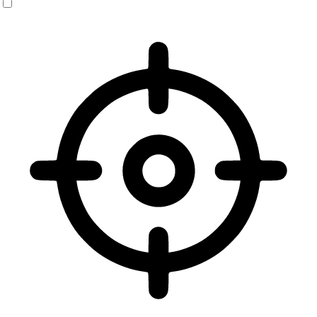
Vision Impaired Mode