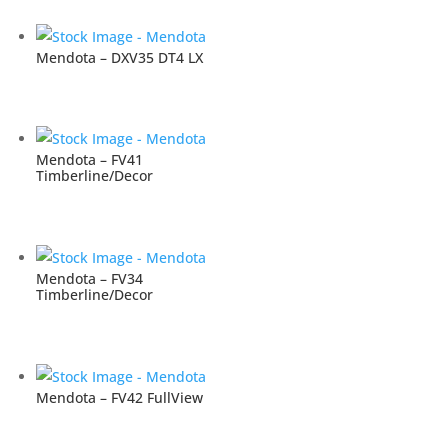
Mendota – DXV35 DT4 LX
Mendota – FV41
Timberline/Decor
Mendota – FV34
Timberline/Decor
Mendota – FV42 FullView