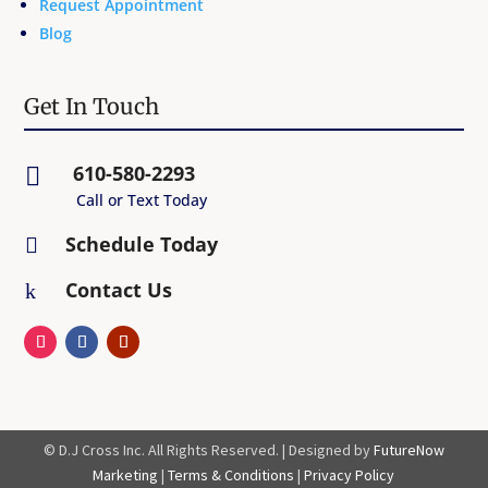
Request Appointment
Blog
Get In Touch
610-580-2293

Call or Text Today
Schedule Today

Contact Us
k
© D.J Cross Inc. All Rights Reserved. | Designed by
FutureNow
Marketing
|
Terms & Conditions
|
Privacy Policy