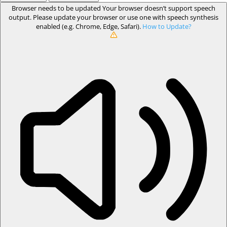
Browser needs to be updated
Your browser doesn’t support speech
output. Please update your browser or use one with speech synthesis
enabled (e.g. Chrome, Edge, Safari).
How to Update?