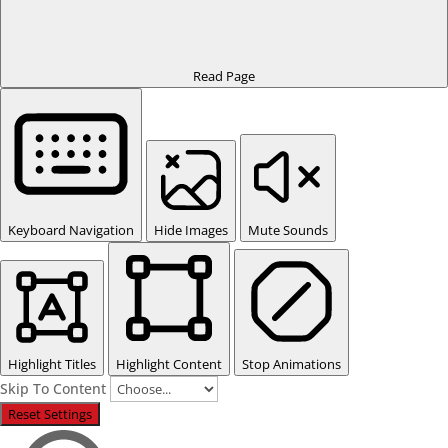
Read Page
Keyboard Navigation
Hide Images
Mute Sounds
Highlight Titles
Highlight Content
Stop Animations
Skip To Content
Reset Settings