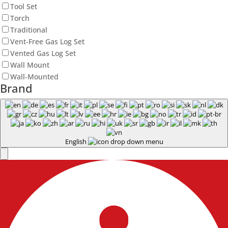
Tool Set
Torch
Traditional
Vent-Free Gas Log Set
Vented Gas Log Set
Wall Mount
Wall-Mounted
Brand
English