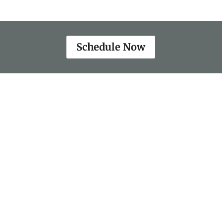
Schedule Now