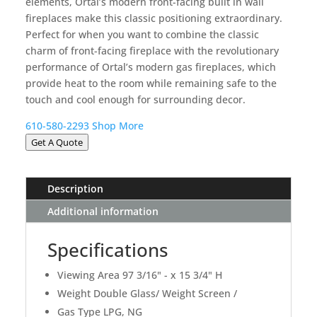
elements, Ortal’s modern front-facing built in wall
fireplaces make this classic positioning extraordinary.
Perfect for when you want to combine the classic
charm of front-facing fireplace with the revolutionary
performance of Ortal’s modern gas fireplaces, which
provide heat to the room while remaining safe to the
touch and cool enough for surrounding decor.
610-580-2293
Shop More
Get A Quote
Description
Additional information
Specifications
Viewing Area 97 3/16" - x 15 3/4" H
Weight Double Glass/ Weight Screen /
Gas Type LPG, NG