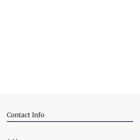
Contact Info