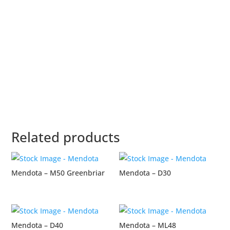
Related products
Mendota – M50 Greenbriar
Mendota – D30
Mendota – D40
Mendota – ML48