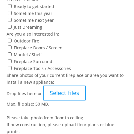
Ready to get started
Sometime this year
Sometime next year
Just Dreaming
Are you also interested in:
Outdoor Fire
Fireplace Doors / Screen
Mantel / Shelf
Fireplace Surround
Fireplace Tools / Accessories
Share photos of your current fireplace or area you want to
install a new appliance:
Select files
Drop files here or
Max. file size: 50 MB.
Please take photo from floor to ceiling.
If new construction, please upload floor plans or blue
prints: