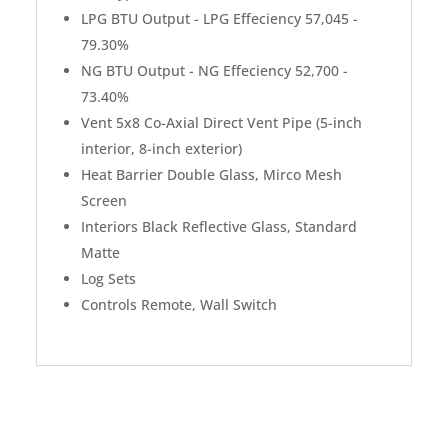
LPG BTU Output - LPG Effeciency 57,045 -
79.30%
NG BTU Output - NG Effeciency 52,700 -
73.40%
Vent 5x8 Co-Axial Direct Vent Pipe (5-inch
interior, 8-inch exterior)
Heat Barrier Double Glass, Mirco Mesh
Screen
Interiors Black Reflective Glass, Standard
Matte
Log Sets
Controls Remote, Wall Switch