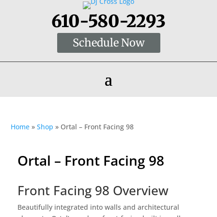
610-580-2293
Schedule Now
Home
»
Shop
»
Ortal – Front Facing 98
Ortal – Front Facing 98
Front Facing 98 Overview
Beautifully integrated into walls and architectural