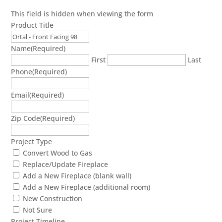
This field is hidden when viewing the form
Product Title
Name
(Required)
First
Last
Phone
(Required)
Email
(Required)
Zip Code
(Required)
Project Type
Convert Wood to Gas
Replace/Update Fireplace
Add a New Fireplace (blank wall)
Add a New Fireplace (additional room)
New Construction
Not Sure
Project Timeline