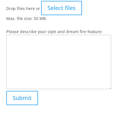
Select files
Drop files here or
Max. file size: 50 MB.
Please describe your style and dream fire feature: