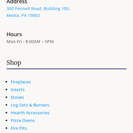
Address
300 Pennell Road, Building 100,
Media, PA 19063
Hours
Mon-Fri : 8:00AM – 5PM
Shop
Fireplaces
Inserts
Stoves
Log Sets & Burners
Hearth Accessories
Pizza Ovens
Fire Pits