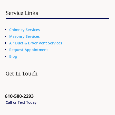
Service Links
Chimney Services
Masonry Services
Air Duct & Dryer Vent Services
Request Appointment
Blog
Get In Touch
610-580-2293
Call or Text Today