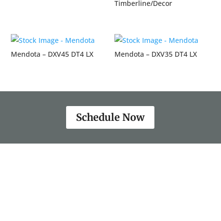
Timberline/Decor
Mendota – DXV45 DT4 LX
Mendota – DXV35 DT4 LX
Schedule Now