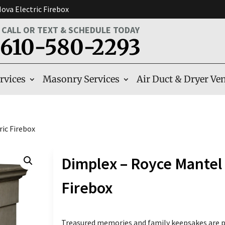
ova Electric Firebox
CALL OR TEXT & SCHEDULE TODAY
610-580-2293
rvices
Masonry Services
Air Duct & Dryer Ven
ic Firebox
Dimplex – Royce Mantel 
Firebox
Treasured memories and family keepsakes are pu