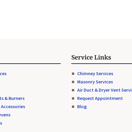
Service Links
aces
Chimney Services
Masonry Services
Air Duct & Dryer Vent Serv
ts & Burners
Request Appointment
 Accessories
Blog
Ovens
ts