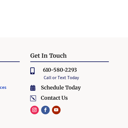
Get In Touch
610-580-2293

Call or Text Today
ices
Schedule Today

Contact Us
k