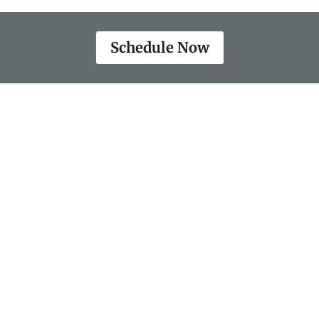
Schedule Now