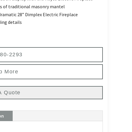
ils of traditional masonry mantel
dramatic 28” Dimplex Electric Fireplace
ing details
580-2293
p More
A Quote
on