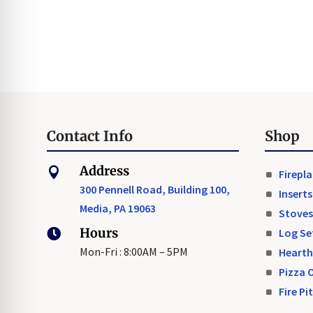
Contact Info
Shop
Address

Firepl
300 Pennell Road, Building 100,
Inserts
Media, PA 19063
Stoves
Hours
Log Se

Mon-Fri : 8:00AM – 5PM
Hearth
Pizza 
Fire Pi