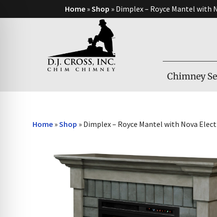
Home
»
Shop
»
Dimplex – Royce Mantel with N
Chimney Se
Home
»
Shop
»
Dimplex – Royce Mantel with Nova Electr
on Impaired Mode