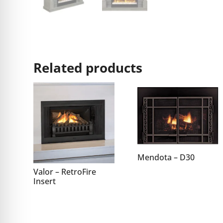
Related products
Mendota – D30
Valor – RetroFire
Insert