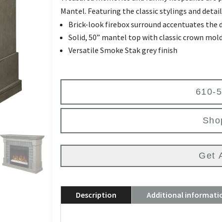
Mantel. Featuring the classic stylings and deta
Brick-look firebox surround accentuates the 
Solid, 50” mantel top with classic crown mold
Versatile Smoke Stak grey finish
610-
Sho
Get 
Description
Additional informati