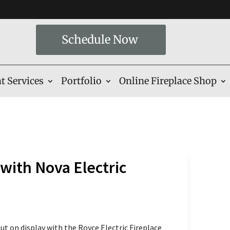
Schedule Now
t Services
Portfolio
Online Fireplace Shop
with Nova Electric
t on display with the Royce Electric Fireplace