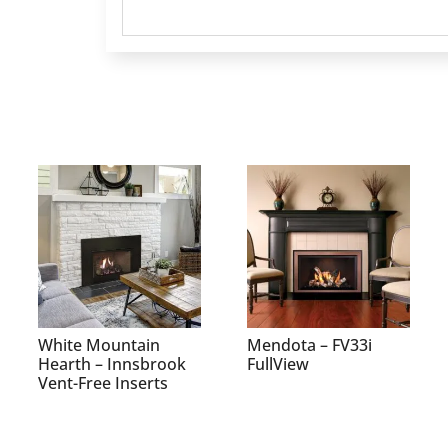
White Mountain
Mendota – FV33i
Hearth – Innsbrook
FullView
Vent-Free Inserts