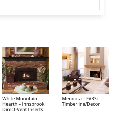
White Mountain
Mendota – FV33i
Hearth – Innsbrook
Timberline/Decor
Direct-Vent Inserts