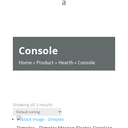
Console
Home
»
Product
»
Hearth
»
Console
SHOW FILTERS
Showing all 3 results