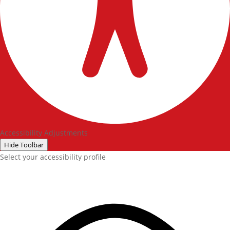
Accessibility Adjustments
Hide Toolbar
Select your accessibility profile