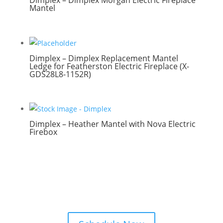
Dimplex – Dimplex Morgan Electric Fireplace
Mantel
Dimplex – Dimplex Replacement Mantel
Ledge for Featherston Electric Fireplace (X-
GDS28L8-1152R)
Dimplex – Heather Mantel with Nova Electric
Firebox