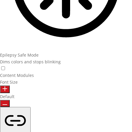
Epilepsy Safe Mode
Dims colors and stops blinking
Epilepsy Safe Mode
Content Modules
Font Size
Default