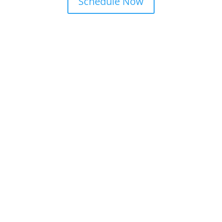
Schedule Now