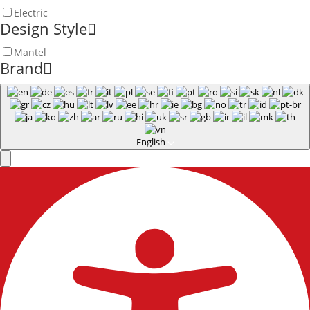
Electric
Design Style
Mantel
Brand
English