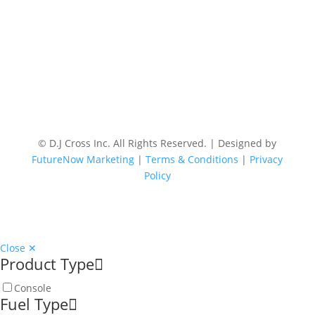
© D.J Cross Inc. All Rights Reserved. | Designed by
FutureNow Marketing
|
Terms & Conditions
|
Privacy
Policy
Close ✕
Product Type
Console
Fuel Type