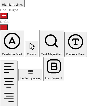
Highlight Links
Line Height
Default
Readable Font
Cursor
Text Magnifier
Dyslexic Font
Letter Spacing
Font Weight