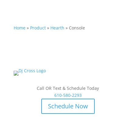
Home
»
Product
»
Hearth
»
Console
Call OR Text & Schedule Today
610-580-2293
Schedule Now