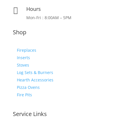
Hours

Mon-Fri : 8:00AM – 5PM
Shop
Fireplaces
Inserts
Stoves
Log Sets & Burners
Hearth Accessories
Pizza Ovens
Fire Pits
Service Links