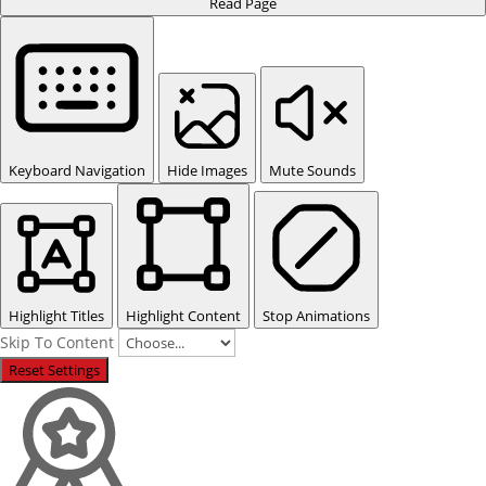
Read Page
Keyboard Navigation
Hide Images
Mute Sounds
Highlight Titles
Highlight Content
Stop Animations
Skip To Content
Reset Settings