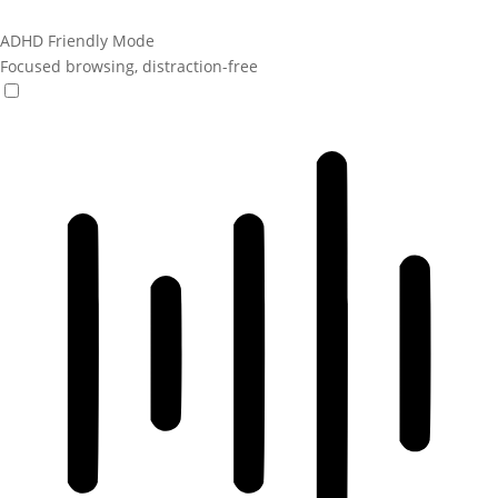
ADHD Friendly Mode
Focused browsing, distraction-free
ADHD Friendly Mode