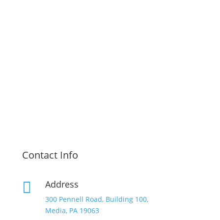
Contact Info
Address

300 Pennell Road, Building 100,
Media, PA 19063