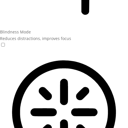
Blindness Mode
Reduces distractions, improves focus
Blindness Mode