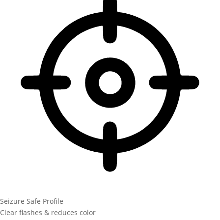
Seizure Safe Profile
Clear flashes & reduces color