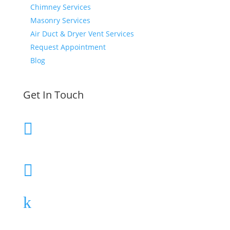
Chimney Services
Masonry Services
Air Duct & Dryer Vent Services
Request Appointment
Blog
Get In Touch
610-580-2293

Call or Text Today
Schedule Today

Contact Us
k