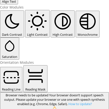
Align Text
Color Modules
Dark Contrast
Light Contrast
High Contrast
Monochrome
Saturation
Orientation Modules
Reading Line
Reading Mask
Browser needs to be updated
Your browser doesn’t support speech
output. Please update your browser or use one with speech synthesis
enabled (e.g. Chrome, Edge, Safari).
How to Update?