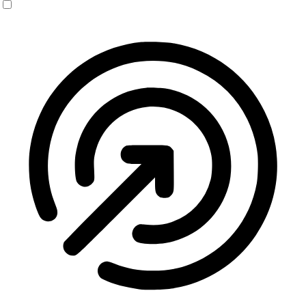
Seizure Safe Profile