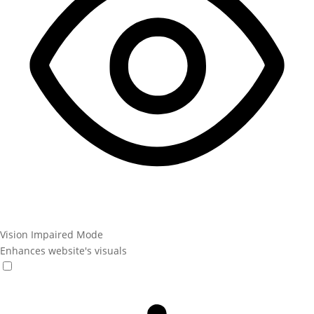
Vision Impaired Mode
Enhances website's visuals
Vision Impaired Mode