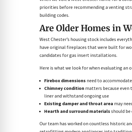
priorities before recommending a venting stra
building codes.
Are Older Homes in We
West Chester’s housing stock includes everyt
have original fireplaces that were built for w
candidates for gas insert installations.
Here is what we look for when evaluating an old
Firebox dimensions
need to accommodate th
Chimney condition
matters because even th
liner and withstand ongoing use
Existing damper and throat area
may need 
Hearth and surround materials
should be c
Our team has worked on countless historic an
retrofitting modern appliances into tradition