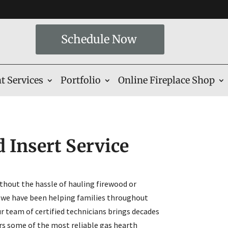
Schedule Now
t Services
Portfolio
Online Fireplace Shop
 Insert Service
hout the hassle of hauling firewood or
 we have been helping families throughout
r team of certified technicians brings decades
ers some of the most reliable gas hearth