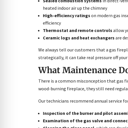
Sealed combustion systems
in direct-ven
heated indoor air up the chimney
High-efficiency ratings
on modern gas inse
efficiency
Thermostat and remote controls
allow y
Ceramic logs and heat exchangers
are de
We always tell our customers that a gas firep
strategically, it can take real pressure off yo
What Maintenance Doe
There is a common misconception that gas fire
wood-burning fireplace, they still need regula
Our technicians recommend annual service for 
Inspection of the burner and pilot assem
Examination of the gas valve and connec
Cleaning the glass panel
, which can deve