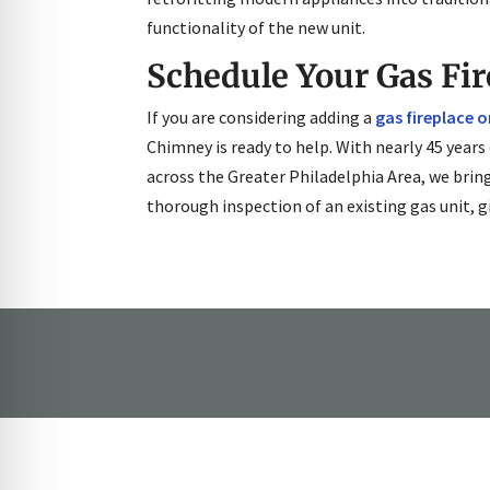
functionality of the new unit.
Schedule Your Gas Fir
If you are considering adding a
gas fireplace 
Chimney is ready to help. With nearly 45 years
across the Greater Philadelphia Area, we brin
thorough inspection of an existing gas unit, g