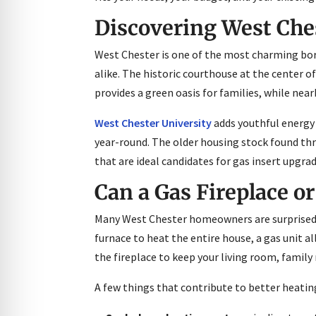
Discovering West Ches
West Chester is one of the most charming boro
alike. The historic courthouse at the center o
provides a green oasis for families, while nea
West Chester University
adds youthful energy
year-round. The older housing stock found t
that are ideal candidates for gas insert upgrad
Can a Gas Fireplace or
Many West Chester homeowners are surprised t
furnace to heat the entire house, a gas unit 
the fireplace to keep your living room, fami
A few things that contribute to better heati