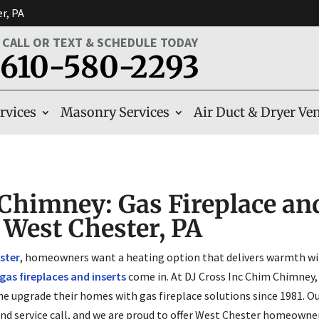
er, PA
CALL OR TEXT & SCHEDULE TODAY
610-580-2293
rvices
Masonry Services
Air Duct & Dryer Ven
Chimney: Gas Fireplace and
n West Chester, PA
ster
, homeowners want a heating option that delivers warmth wit
gas fireplaces and inserts
come in. At DJ Cross Inc Chim Chimney,
ne upgrade their homes with gas fireplace solutions since 1981. Ou
and service call, and we are proud to offer West Chester homeown