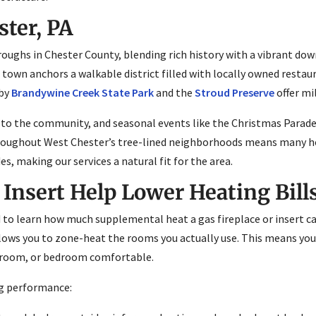
ter, PA
ughs in Chester County, blending rich history with a vibrant dow
f town anchors a walkable district filled with locally owned restau
rby
Brandywine Creek State Park
and the
Stroud Preserve
offer mi
 to the community, and seasonal events like the Christmas Parade
hroughout West Chester’s tree-lined neighborhoods means many h
es, making our services a natural fit for the area.
 Insert Help Lower Heating Bill
o learn how much supplemental heat a gas fireplace or insert can
allows you to zone-heat the rooms you actually use. This means yo
ly room, or bedroom comfortable.
ng performance: