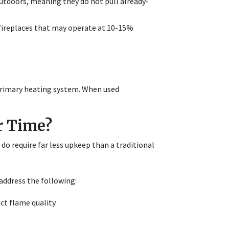
utdoors, meaning they do not pull already-
fireplaces that may operate at 10-15%
 primary heating system. When used
r Time?
o require far less upkeep than a traditional
address the following:
ect flame quality