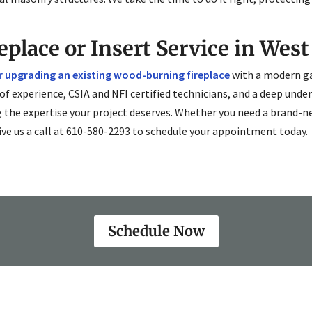
eplace or Insert Service in West
or upgrading an existing wood-burning fireplace
with a modern ga
 of experience, CSIA and NFI certified technicians, and a deep und
g the expertise your project deserves. Whether you need a brand-n
ive us a call at 610-580-2293 to schedule your appointment today.
Schedule Now