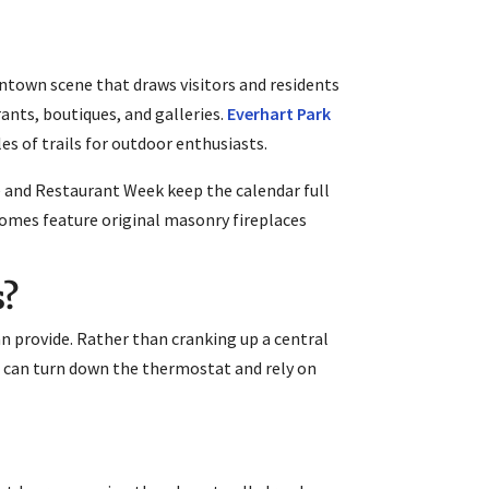
ntown scene that draws visitors and residents
rants, boutiques, and galleries.
Everhart Park
les of trails for outdoor enthusiasts.
 and Restaurant Week keep the calendar full
omes feature original masonry fireplaces
s?
 provide. Rather than cranking up a central
u can turn down the thermostat and rely on