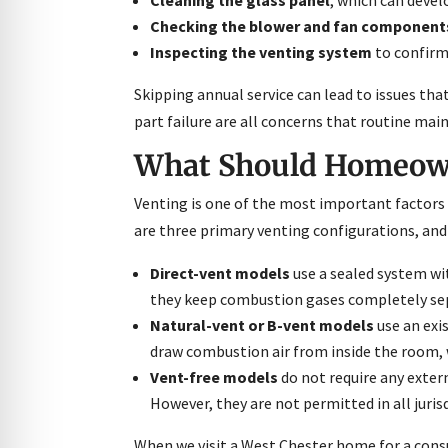
Checking the blower and fan component
Inspecting the venting system
to confirm 
Skipping annual service can lead to issues t
part failure are all concerns that routine m
What Should Homeown
Venting is one of the most important factors i
are three primary venting configurations, and 
Direct-vent models
use a sealed system wi
they keep combustion gases completely separ
Natural-vent or B-vent models
use an exi
draw combustion air from inside the room,
Vent-free models
do not require any exter
However, they are not permitted in all juri
When we visit a West Chester home for a cons