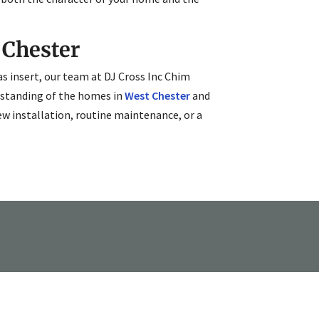
 Chester
s insert, our team at DJ Cross Inc Chim
erstanding of the homes in
West Chester
and
ew installation, routine maintenance, or a