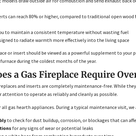
t models draw outside air for combustion and send exhaust back o
rts can reach 80% or higher, compared to traditional open wood 
ou to maintain a consistent temperature without wasting fuel
signed to radiate warmth more effectively into the living space
lace or insert should be viewed as a powerful supplement to your
ur furnace during the coldest months of the year.
s a Gas Fireplace Require Ove
places and inserts are completely maintenance-free. While they d
r attention to operate as reliably and cleanly as possible.
all gas hearth appliances. During a typical maintenance visit, we 
bly
to check for dust buildup, corrosion, or blockages that can aff
tions
for any signs of wear or potential leaks
lop a white haze from combustion byproducts over time