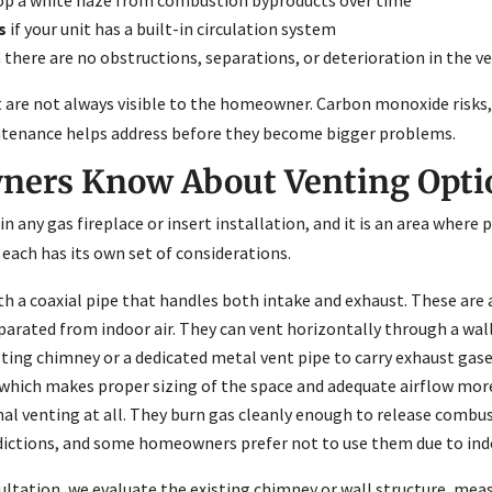
s
if your unit has a built-in circulation system
there are no obstructions, separations, or deterioration in the v
hat are not always visible to the homeowner. Carbon monoxide ris
aintenance helps address before they become bigger problems.
ers Know About Venting Option
n any gas fireplace or insert installation, and it is an area where
each has its own set of considerations.
th a coaxial pipe that handles both intake and exhaust. These ar
ated from indoor air. They can vent horizontally through a wall 
sting chimney or a dedicated metal vent pipe to carry exhaust gas
 which makes proper sizing of the space and adequate airflow mor
nal venting at all. They burn gas cleanly enough to release combu
sdictions, and some homeowners prefer not to use them due to indo
ultation, we evaluate the existing chimney or wall structure, mea