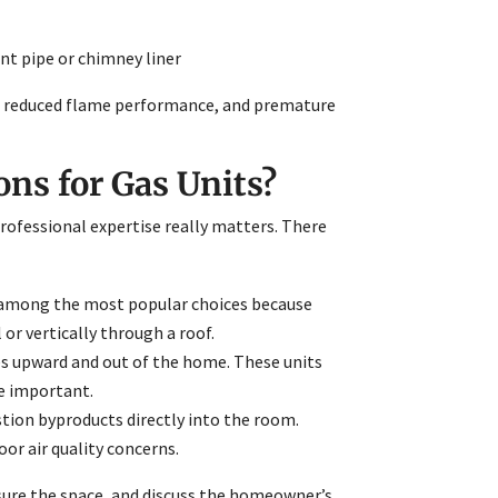
ent pipe or chimney liner
ks, reduced flame performance, and premature
s for Gas Units?
 professional expertise really matters. There
e among the most popular choices because
or vertically through a roof.
es upward and out of the home. These units
e important.
stion byproducts directly into the room.
or air quality concerns.
sure the space, and discuss the homeowner’s