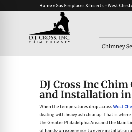
Home
»
Gas Fireplaces & Inserts – West Chest
Chimney Se
DJ Cross Inc Chim 
and Installation i
When the temperatures drop across
West Che
on Impaired Mode
dealing with heavy ash cleanup. That is where
the Greater Philadelphia Area and the Main Li
of hands-on experience to every installation 