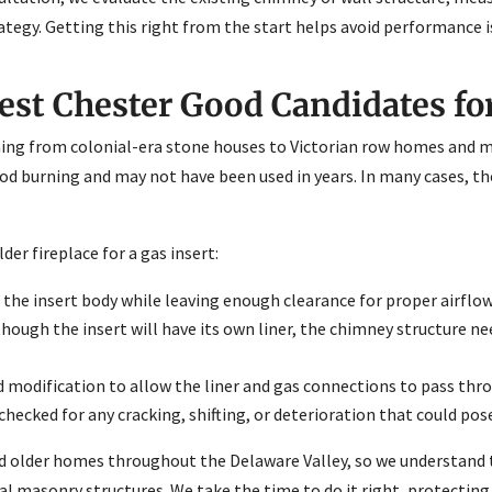
tegy. Getting this right from the start helps avoid performance i
st Chester Good Candidates for
hing from colonial-era stone houses to Victorian row homes and m
ood burning and may not have been used in years. In many cases, th
er fireplace for a gas insert:
e insert body while leaving enough clearance for proper airflow
ough the insert will have its own liner, the chimney structure n
modification to allow the liner and gas connections to pass thr
hecked for any cracking, shifting, or deterioration that could pose
d older homes throughout the Delaware Valley, so we understand
al masonry structures. We take the time to do it right, protectin