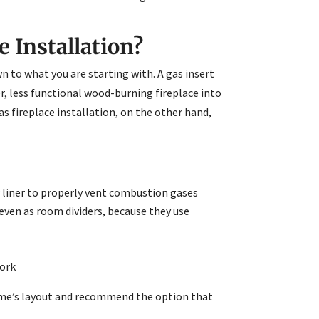
e Installation?
o what you are starting with. A gas insert
er, less functional wood-burning fireplace into
s fireplace installation, on the other hand,
w liner to properly vent combustion gases
 even as room dividers, because they use
work
 home’s layout and recommend the option that