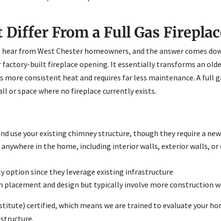
Differ From a Full Gas Fireplac
 hear from West Chester homeowners, and the answer comes down t
r factory-built fireplace opening. It essentially transforms an old
more consistent heat and requires far less maintenance. A full ga
all or space where no fireplace currently exists.
 and use your existing chimney structure, though they require a ne
anywhere in the home, including interior walls, exterior walls, or
y option since they leverage existing infrastructure
y in placement and design but typically involve more construction 
nstitute) certified, which means we are trained to evaluate your
 structure.