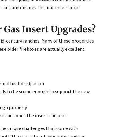
ssues and ensures the unit meets local
 Gas Insert Upgrades?
id-century ranches. Many of these properties
ese older fireboxes are actually excellent
 and heat dissipation
eeds to be sound enough to support the new
ough properly
 issues once the insert is in place
 the unique challenges that come with
g both the character of your home and the