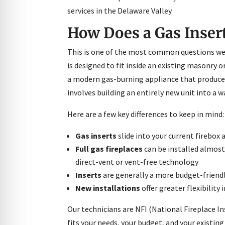
re Safe Profile
services in the Delaware Valley.
How Does a Gas Insert 
 Friendly Mode
This is one of the most common questions we
is designed to fit inside an existing masonry o
dness Mode
a modern gas-burning appliance that produces 
involves building an entirely new unit into a w
psy Safe Mode
Here are a few key differences to keep in mind:
Gas inserts
slide into your current firebox
Full gas fireplaces
can be installed almost 
direct-vent or vent-free technology
Inserts
are generally a more budget-friendl
New installations
offer greater flexibilit
Our technicians are NFI (National Fireplace I
fits your needs, your budget, and your existing